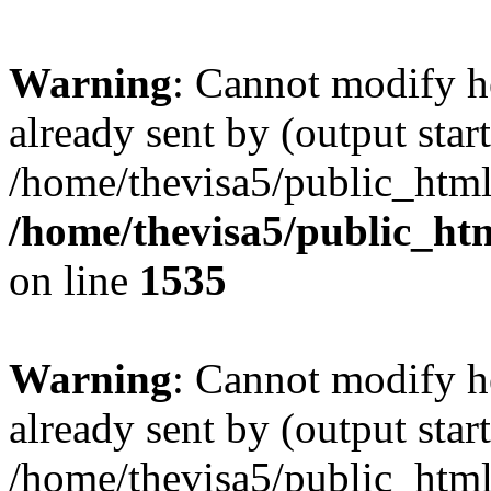
Warning
: Cannot modify h
already sent by (output start
/home/thevisa5/public_html
/home/thevisa5/public_ht
on line
1535
Warning
: Cannot modify h
already sent by (output start
/home/thevisa5/public_html