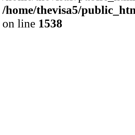
/home/thevisa5/public_ht
on line
1538