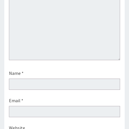
Name
*
Email
*
Website