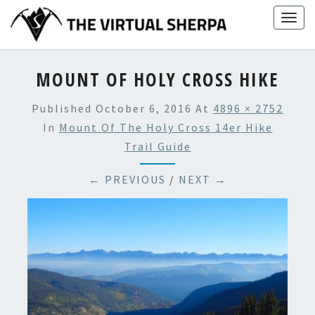
Skip
Togg
to
navig
content
MOUNT OF HOLY CROSS HIKE
Published
October 6, 2016
At
4896 × 2752
In
Mount Of The Holy Cross 14er Hike
Trail Guide
← PREVIOUS
/
NEXT →