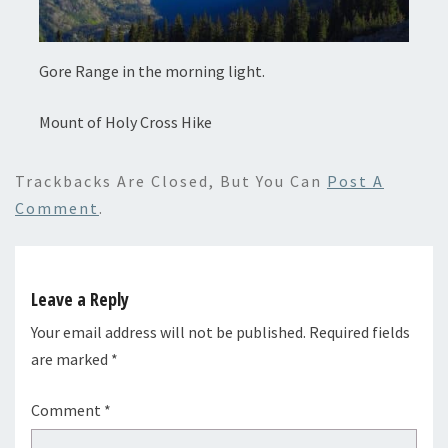
Gore Range in the morning light.
Mount of Holy Cross Hike
Trackbacks Are Closed, But You Can
Post A
Comment
.
Leave a Reply
Your email address will not be published.
Required fields
are marked
*
Comment
*