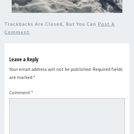
Trackbacks Are Closed, But You Can
Post A
Comment
.
Leave a Reply
Your email address will not be published.
Required fields
are marked
*
Comment
*