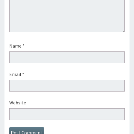
Name
*
Email
*
Website