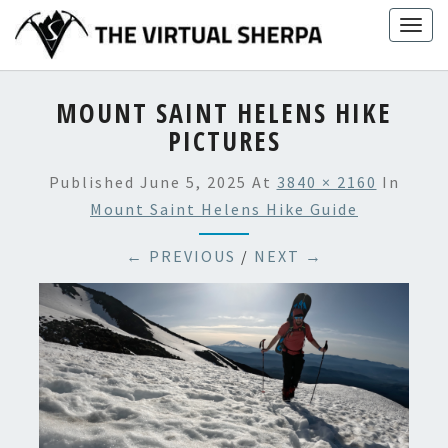
Skip
Togg
to
navig
content
MOUNT SAINT HELENS HIKE
PICTURES
Published
June 5, 2025
At
3840 × 2160
In
Mount Saint Helens Hike Guide
← PREVIOUS
/
NEXT →