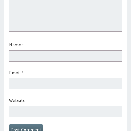
Name
*
Email
*
Website