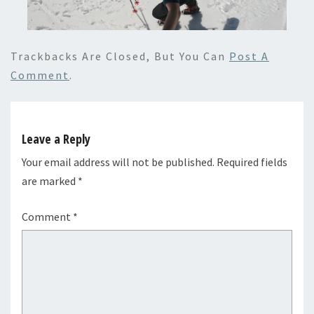
Trackbacks Are Closed, But You Can
Post A
Comment
.
Leave a Reply
Your email address will not be published.
Required fields
are marked
*
Comment
*