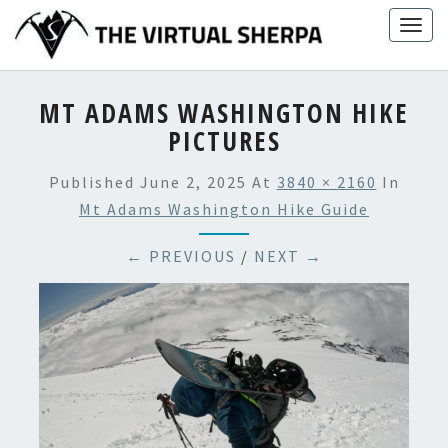
Skip
Togg
to
navig
content
MT ADAMS WASHINGTON HIKE
PICTURES
Published
June 2, 2025
At
3840 × 2160
In
Mt Adams Washington Hike Guide
← PREVIOUS
/
NEXT →