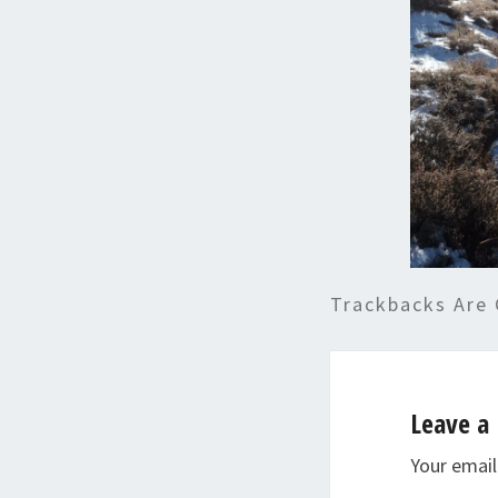
Trackbacks Are 
Leave a 
Your email