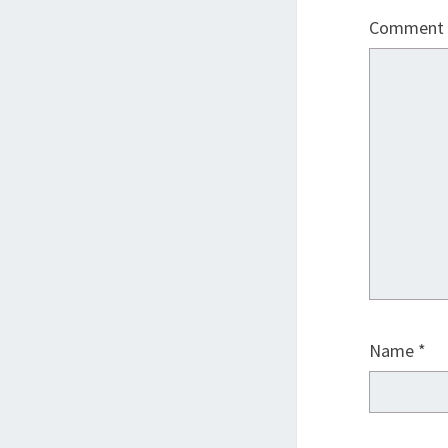
Comment
Name
*