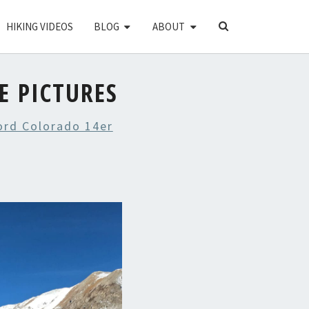
SEARCH
HIKING VIDEOS
BLOG
ABOUT
ICON
E PICTURES
ord Colorado 14er