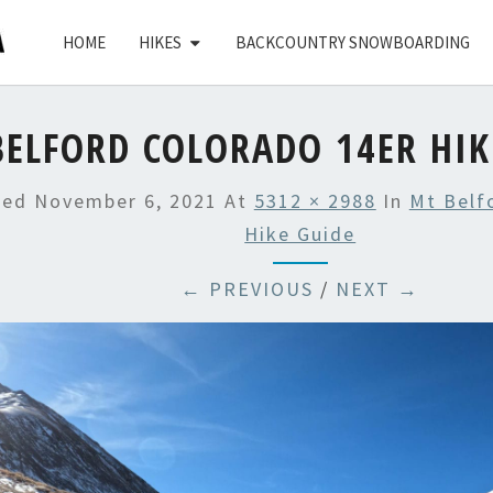
HOME
HIKES
BACKCOUNTRY SNOWBOARDING
ELFORD COLORADO 14ER HIK
hed
November 6, 2021
At
5312 × 2988
In
Mt Belf
Hike Guide
← PREVIOUS
/
NEXT →