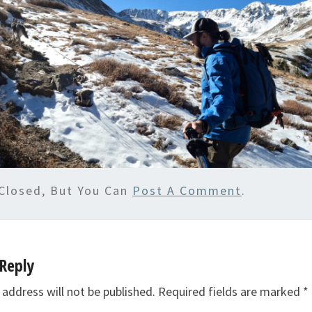
Closed, But You Can
Post A Comment
.
Reply
 address will not be published.
Required fields are marked
*