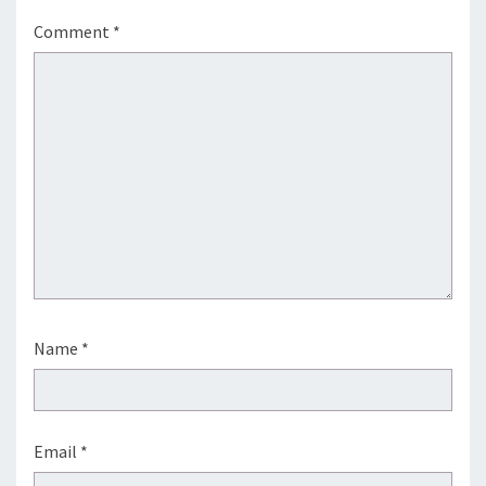
Comment
*
Name
*
Email
*