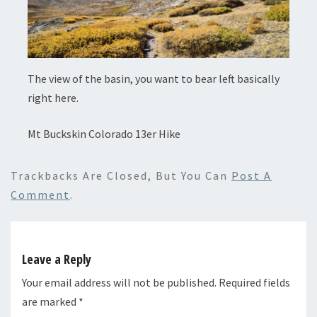
The view of the basin, you want to bear left basically
right here.
Mt Buckskin Colorado 13er Hike
Trackbacks Are Closed, But You Can
Post A
Comment
.
Leave a Reply
Your email address will not be published.
Required fields
are marked
*