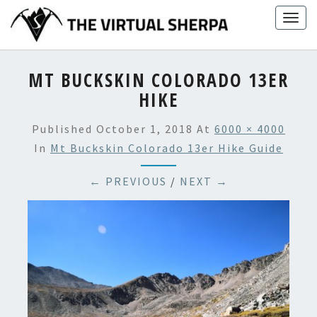
Skip
Togg
to
navig
content
MT BUCKSKIN COLORADO 13ER
HIKE
Published
October 1, 2018
At
6000 × 4000
In
Mt Buckskin Colorado 13er Hike Guide
← PREVIOUS
/
NEXT →