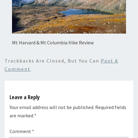
Mt Harvard & Mt Columbia Hike Review
Trackbacks Are Closed, But You Can
Post A
Comment
.
Leave a Reply
Your email address will not be published.
Required fields
are marked
*
Comment
*