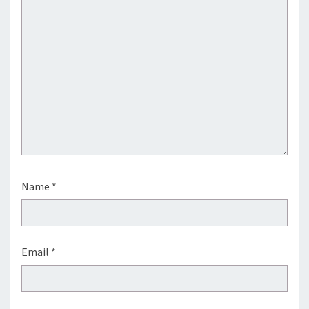
Name
*
Email
*