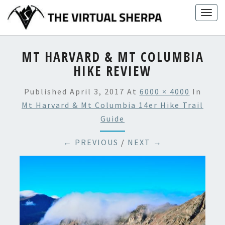
Skip
Togg
to
navig
content
MT HARVARD & MT COLUMBIA
HIKE REVIEW
Published
April 3, 2017
At
6000 × 4000
In
Mt Harvard & Mt Columbia 14er Hike Trail
Guide
← PREVIOUS
/
NEXT →