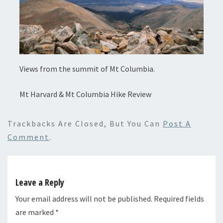
Views from the summit of Mt Columbia.
Mt Harvard & Mt Columbia Hike Review
Trackbacks Are Closed, But You Can
Post A
Comment
.
Leave a Reply
Your email address will not be published.
Required fields
are marked
*