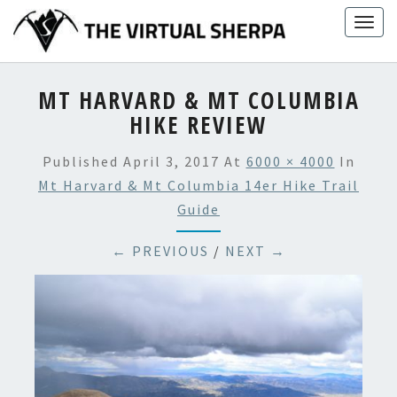
Skip
Togg
to
navig
content
MT HARVARD & MT COLUMBIA
HIKE REVIEW
Published
April 3, 2017
At
6000 × 4000
In
Mt Harvard & Mt Columbia 14er Hike Trail
Guide
← PREVIOUS
/
NEXT →