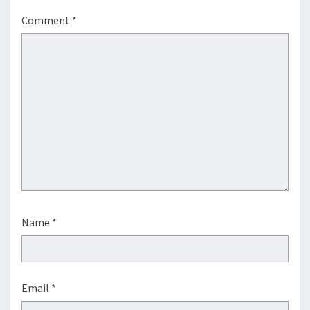
Comment
*
Name
*
Email
*