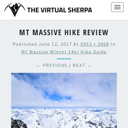
Skip
Togg
to
navig
content
MT MASSIVE HIKE REVIEW
Published
June 12, 2017
At
5953 × 3968
In
Mt Massive Winter 14er Hike Guide
← PREVIOUS
/
NEXT →