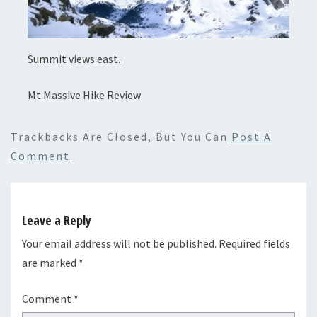
Summit views east.
Mt Massive Hike Review
Trackbacks Are Closed, But You Can
Post A
Comment
.
Leave a Reply
Your email address will not be published.
Required fields
are marked
*
Comment
*