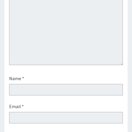
Name
*
Email
*