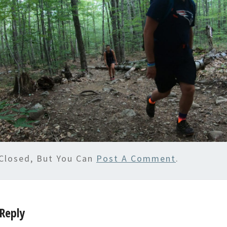
Closed, But You Can
Post A Comment
.
Reply