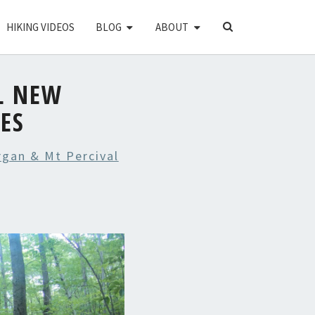
SEARCH
HIKING VIDEOS
BLOG
ABOUT
ICON
L NEW
ES
gan & Mt Percival