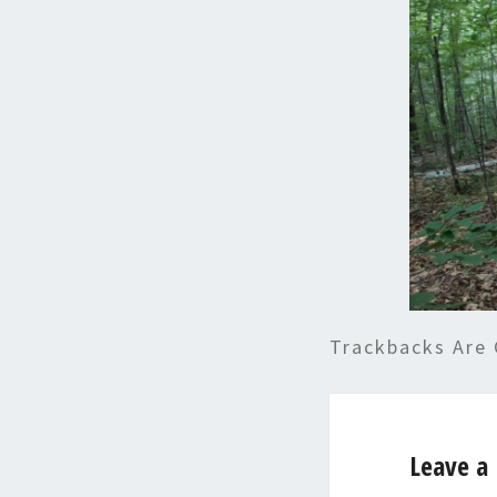
Trackbacks Are 
Leave a 