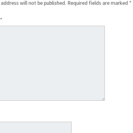
 address will not be published.
Required fields are marked
*
*