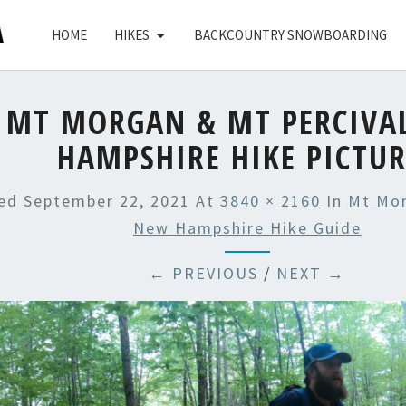
HOME
HIKES
BACKCOUNTRY SNOWBOARDING
MT MORGAN & MT PERCIVA
HAMPSHIRE HIKE PICTUR
hed
September 22, 2021
At
3840 × 2160
In
Mt Mor
New Hampshire Hike Guide
← PREVIOUS
/
NEXT →