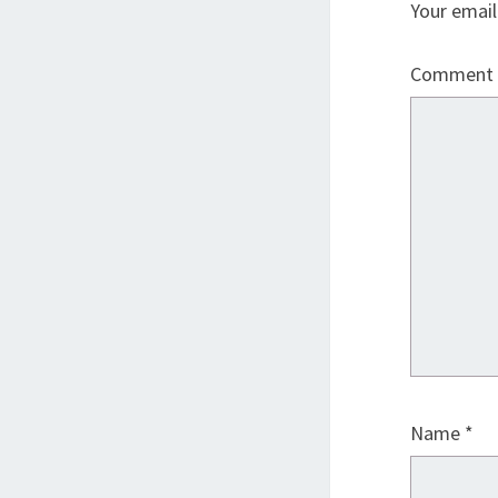
Your email
Comment
Name
*