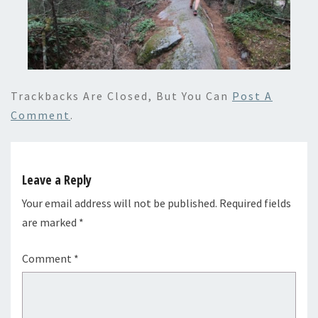
Trackbacks Are Closed, But You Can
Post A
Comment
.
Leave a Reply
Your email address will not be published.
Required fields
are marked
*
Comment
*