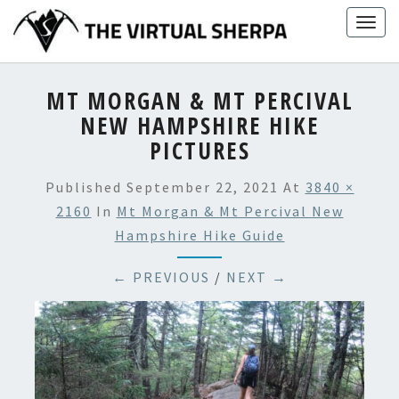
Skip
Togg
to
navig
content
MT MORGAN & MT PERCIVAL
NEW HAMPSHIRE HIKE
PICTURES
Published
September 22, 2021
At
3840 ×
2160
In
Mt Morgan & Mt Percival New
Hampshire Hike Guide
← PREVIOUS
/
NEXT →