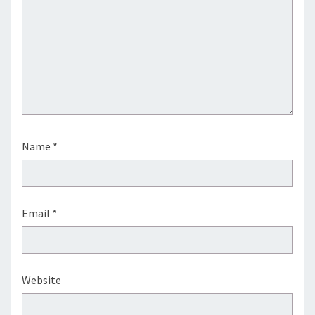
Name
*
Email
*
Website