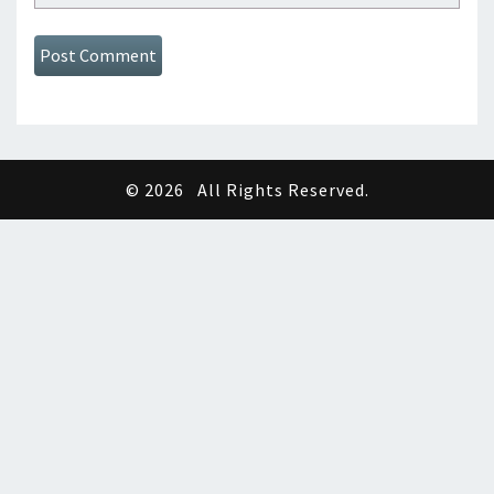
© 2026
All Rights Reserved.