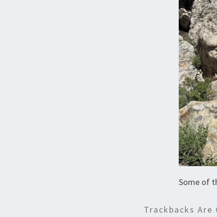
Some of t
Trackbacks Are 