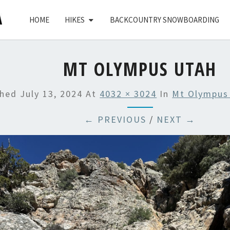
HOME
HIKES
BACKCOUNTRY SNOWBOARDING
MT OLYMPUS UTAH
shed
July 13, 2024
At
4032 × 3024
In
Mt Olympus
← PREVIOUS
/
NEXT →