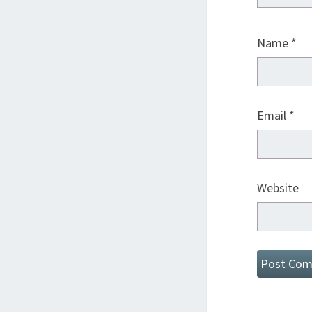
Name
*
Email
*
Website