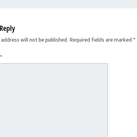
Reply
 address will not be published.
Required fields are marked
*
*