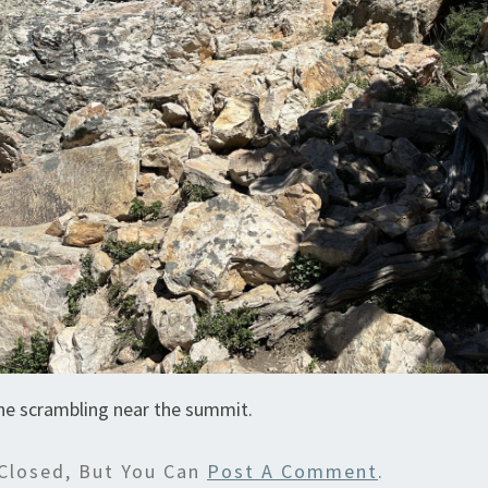
he scrambling near the summit.
Closed, But You Can
Post A Comment
.