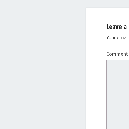
Leave a 
Your email
Comment