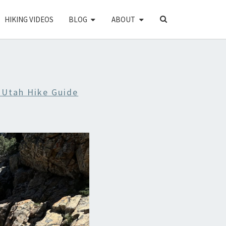
SEARCH
HIKING VIDEOS
BLOG
ABOUT
ICON
 Utah Hike Guide