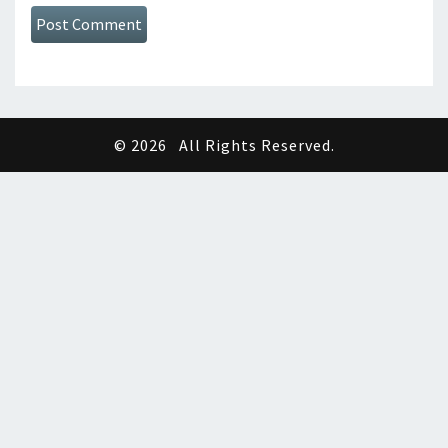
© 2026
All Rights Reserved.