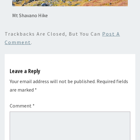
Mt Shavano Hike
Trackbacks Are Closed, But You Can
Post A
Comment
.
Leave a Reply
Your email address will not be published.
Required fields
are marked
*
Comment
*