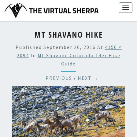
Skip
Togg
to
navig
content
MT SHAVANO HIKE
Published
September 26, 2016
At
4156 ×
2094
In
Mt Shavano Colorado 14er Hike
Guide
← PREVIOUS
/
NEXT →