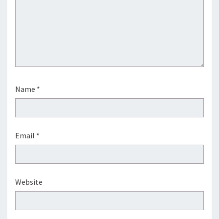
Name
*
Email
*
Website