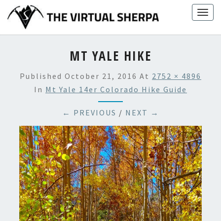
Skip
Togg
to
navig
content
MT YALE HIKE
Published
October 21, 2016
At
2752 × 4896
In
Mt Yale 14er Colorado Hike Guide
← PREVIOUS
/
NEXT →