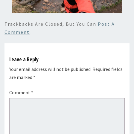
Trackbacks Are Closed, But You Can
Post A
Comment
.
Leave a Reply
Your email address will not be published.
Required fields
are marked
*
Comment
*