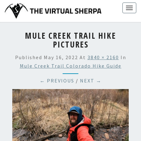
Skip
Togg
to
navig
content
MULE CREEK TRAIL HIKE
PICTURES
Published
May 16, 2022
At
3840 × 2160
In
Mule Creek Trail Colorado Hike Guide
← PREVIOUS
/
NEXT →