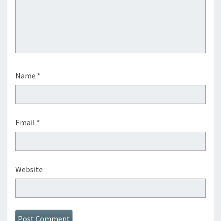
Name
*
Email
*
Website