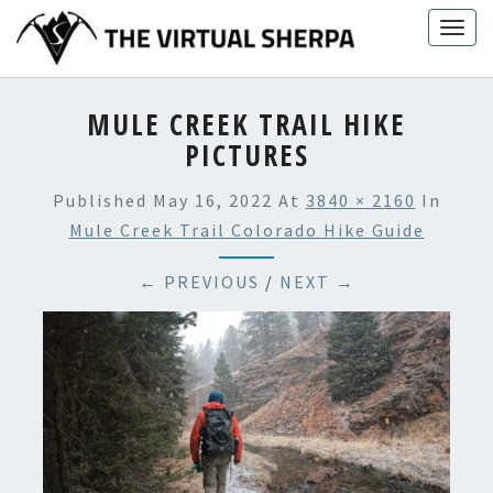
Skip
Togg
to
navig
content
MULE CREEK TRAIL HIKE
PICTURES
Published
May 16, 2022
At
3840 × 2160
In
Mule Creek Trail Colorado Hike Guide
← PREVIOUS
/
NEXT →