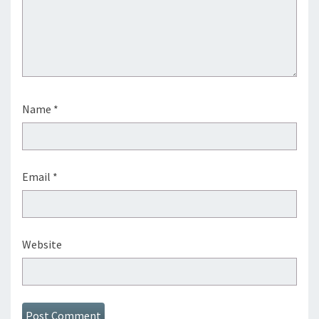
Name
*
Email
*
Website