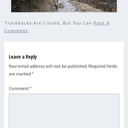
Trackbacks Are Closed, But You Can
Post A
Comment
.
Leave a Reply
Your email address will not be published.
Required fields
are marked
*
Comment
*