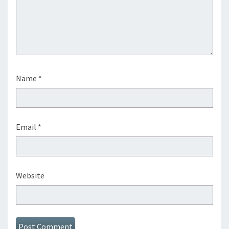
Name
*
Email
*
Website