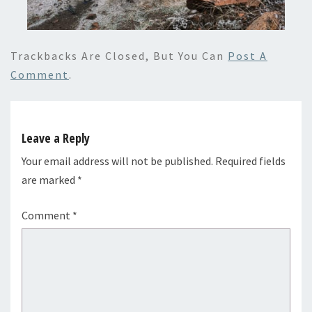
Trackbacks Are Closed, But You Can
Post A
Comment
.
Leave a Reply
Your email address will not be published.
Required fields
are marked
*
Comment
*