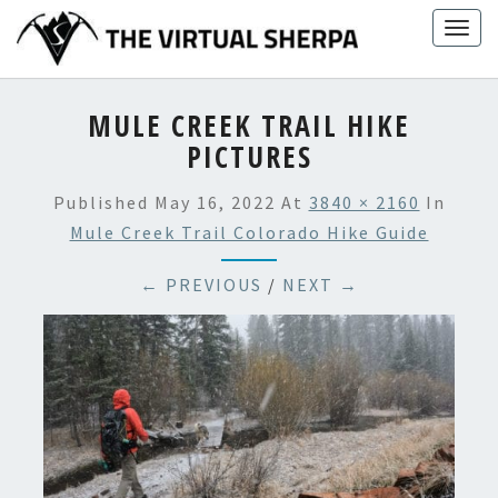
Skip
Togg
to
navig
content
MULE CREEK TRAIL HIKE
PICTURES
Published
May 16, 2022
At
3840 × 2160
In
Mule Creek Trail Colorado Hike Guide
← PREVIOUS
/
NEXT →