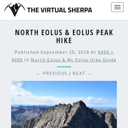
Skip
Togg
to
navig
content
NORTH EOLUS & EOLUS PEAK
HIKE
Published
September 25, 2018
At
6000 ×
4000
In
North Eolus & Mt Eolus Hike Guide
← PREVIOUS
/
NEXT →