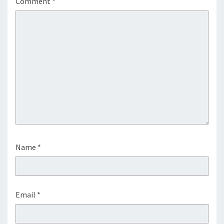
Comment
*
Name
*
Email
*