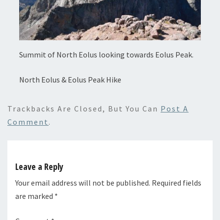
Summit of North Eolus looking towards Eolus Peak.
North Eolus & Eolus Peak Hike
Trackbacks Are Closed, But You Can
Post A
Comment
.
Leave a Reply
Your email address will not be published.
Required fields
are marked
*