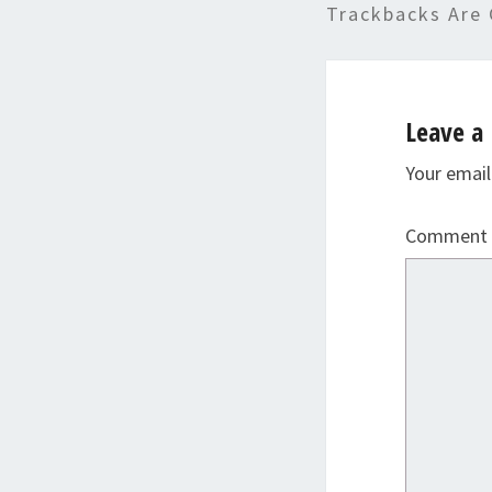
Trackbacks Are 
Leave a 
Your email
Comment