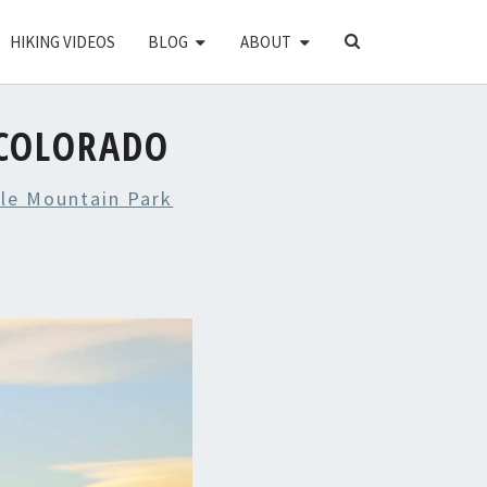
SEARCH
HIKING VIDEOS
BLOG
ABOUT
ICON
COLORADO
le Mountain Park