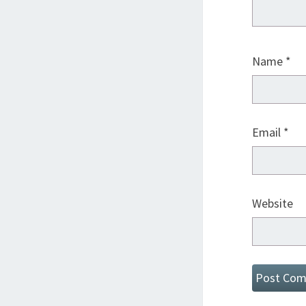
Name
*
Email
*
Website