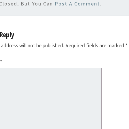
Closed, But You Can
Post A Comment
.
Reply
 address will not be published.
Required fields are marked
*
*