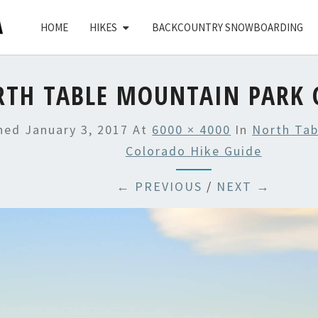
HOME
HIKES
BACKCOUNTRY SNOWBOARDING
RTH TABLE MOUNTAIN PARK 
shed
January 3, 2017
At
6000 × 4000
In
North Tab
Colorado Hike Guide
← PREVIOUS
/
NEXT →