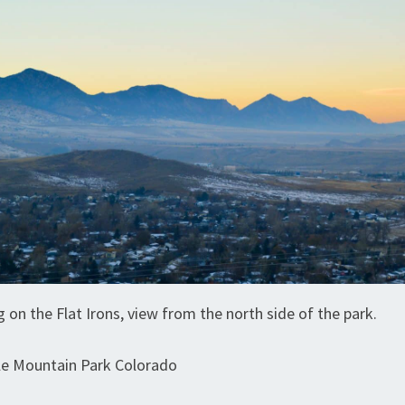
g on the Flat Irons, view from the north side of the park.
le Mountain Park Colorado