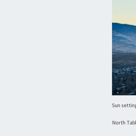
Sun settin
North Tab