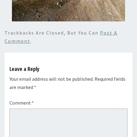
Trackbacks Are Closed, But You Can
Post A
Comment
.
Leave a Reply
Your email address will not be published.
Required fields
are marked
*
Comment
*