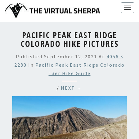
Skip
Togg
to
navig
content
PACIFIC PEAK EAST RIDGE
COLORADO HIKE PICTURES
Published
September 12, 2021
At
4056 ×
2280
In
Pacific Peak East Ridge Colorado
13er Hike Guide
/
NEXT →