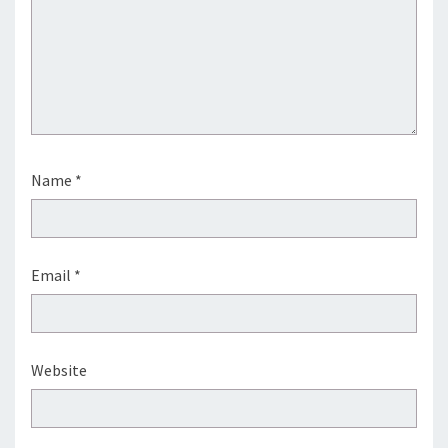
Name
*
Email
*
Website