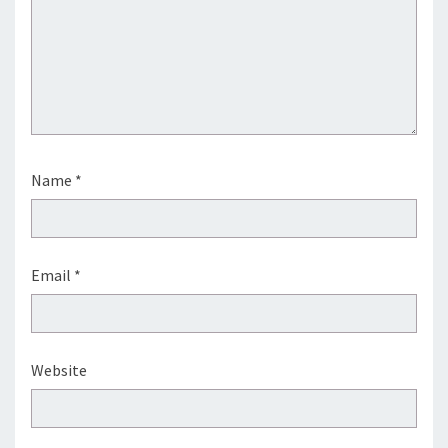
Name
*
Email
*
Website