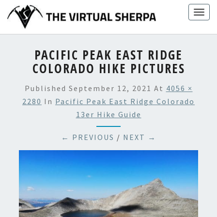
Skip
Togg
to
navig
content
PACIFIC PEAK EAST RIDGE
COLORADO HIKE PICTURES
Published
September 12, 2021
At
4056 ×
2280
In
Pacific Peak East Ridge Colorado
13er Hike Guide
← PREVIOUS
/
NEXT →