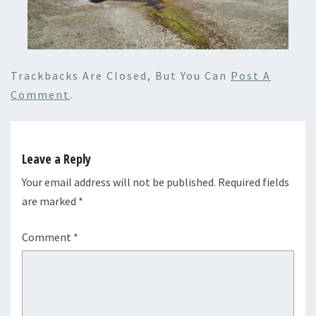
Trackbacks Are Closed, But You Can
Post A
Comment
.
Leave a Reply
Your email address will not be published.
Required fields
are marked
*
Comment
*