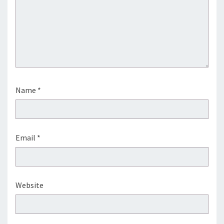
Name
*
Email
*
Website