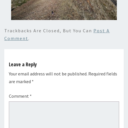
Trackbacks Are Closed, But You Can
Post A
Comment
.
Leave a Reply
Your email address will not be published.
Required fields
are marked
*
Comment
*