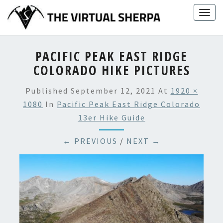
Skip
Togg
to
navig
content
PACIFIC PEAK EAST RIDGE
COLORADO HIKE PICTURES
Published
September 12, 2021
At
1920 ×
1080
In
Pacific Peak East Ridge Colorado
13er Hike Guide
← PREVIOUS
/
NEXT →