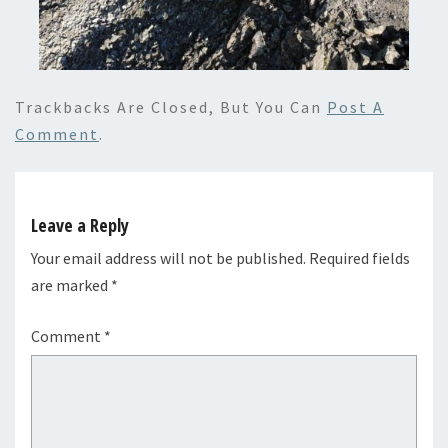
Trackbacks Are Closed, But You Can
Post A
Comment
.
Leave a Reply
Your email address will not be published.
Required fields
are marked
*
Comment
*