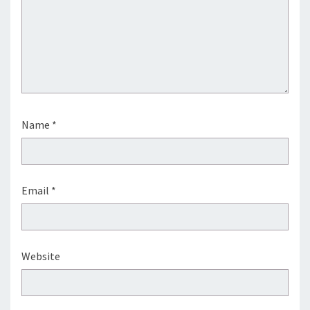
Name
*
Email
*
Website