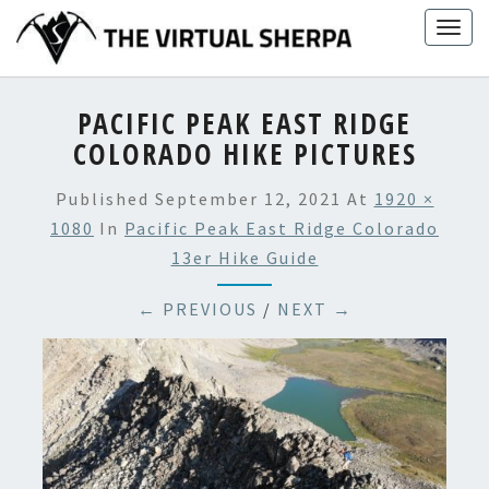
Skip
Togg
to
navig
content
PACIFIC PEAK EAST RIDGE
COLORADO HIKE PICTURES
Published
September 12, 2021
At
1920 ×
1080
In
Pacific Peak East Ridge Colorado
13er Hike Guide
← PREVIOUS
/
NEXT →