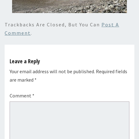
Trackbacks Are Closed, But You Can
Post A
Comment
.
Leave a Reply
Your email address will not be published.
Required fields
are marked
*
Comment
*