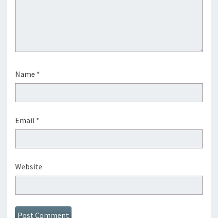
Name
*
Email
*
Website