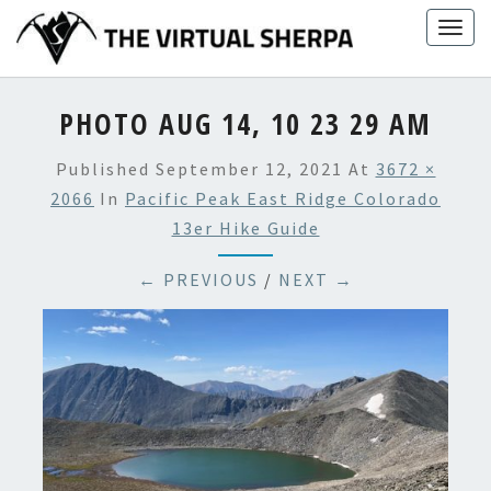
Skip
Togg
to
navig
content
PHOTO AUG 14, 10 23 29 AM
Published
September 12, 2021
At
3672 ×
2066
In
Pacific Peak East Ridge Colorado
13er Hike Guide
← PREVIOUS
/
NEXT →