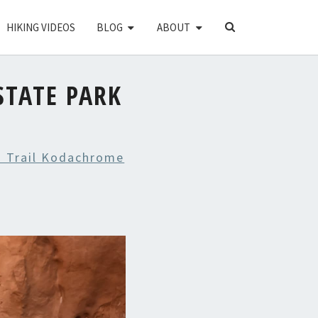
SEARCH
HIKING VIDEOS
BLOG
ABOUT
ICON
TATE PARK
 Trail Kodachrome