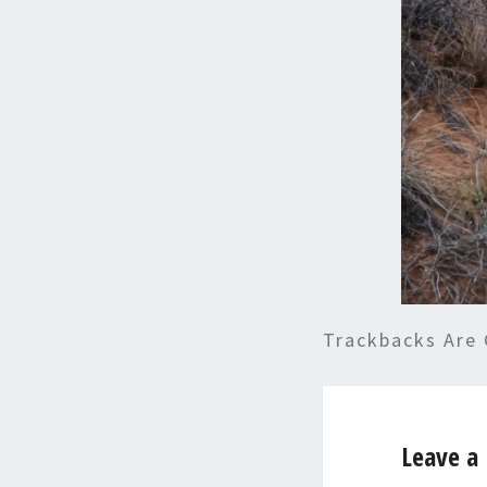
Trackbacks Are 
Leave a 