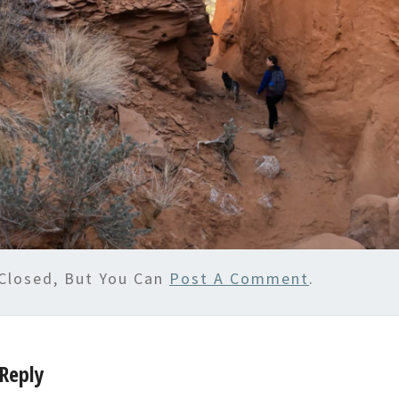
Closed, But You Can
Post A Comment
.
Reply