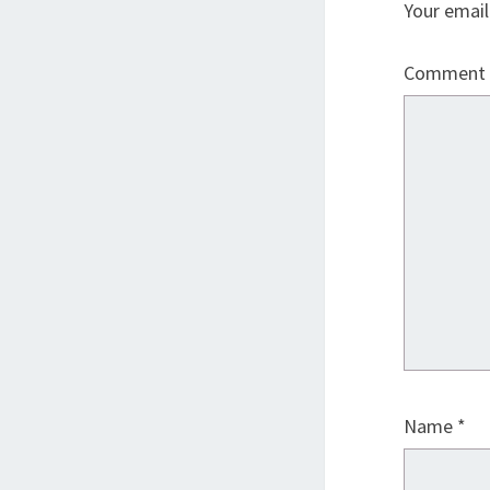
Your email
Comment
Name
*