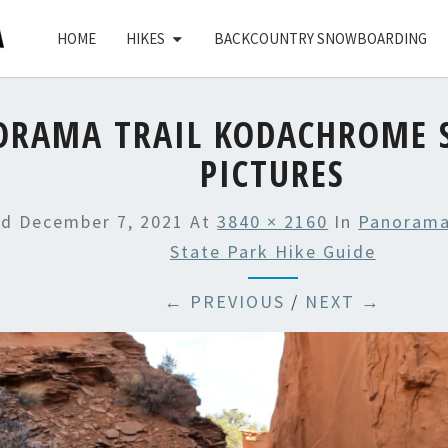
HOME
HIKES
BACKCOUNTRY SNOWBOARDING
ORAMA TRAIL KODACHROME S
PICTURES
ed
December 7, 2021
At
3840 × 2160
In
Panorama
State Park Hike Guide
← PREVIOUS
/
NEXT →