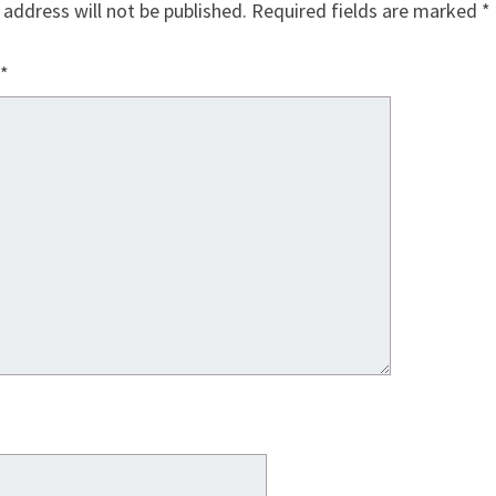
 address will not be published.
Required fields are marked
*
*