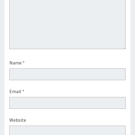
Name
*
Email
*
Website