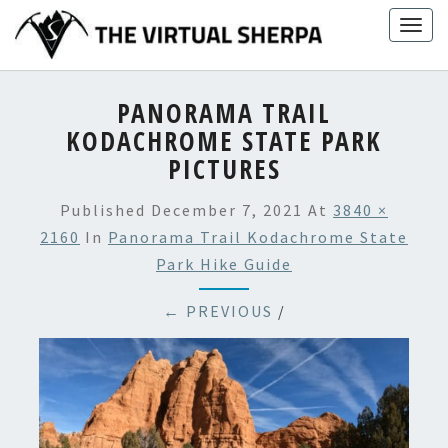
Skip
Togg
to
navig
content
PANORAMA TRAIL
KODACHROME STATE PARK
PICTURES
Published
December 7, 2021
At
3840 ×
2160
In
Panorama Trail Kodachrome State
Park Hike Guide
← PREVIOUS
/