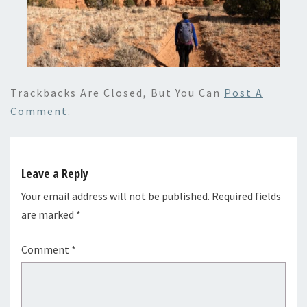
Trackbacks Are Closed, But You Can
Post A
Comment
.
Leave a Reply
Your email address will not be published.
Required fields
are marked
*
Comment
*