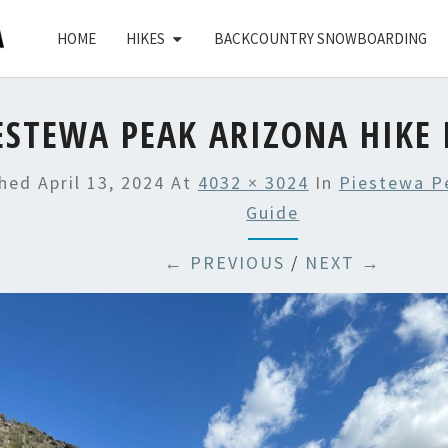
HOME
HIKES
BACKCOUNTRY SNOWBOARDING
ESTEWA PEAK ARIZONA HIKE 
shed
April 13, 2024
At
4032 × 3024
In
Piestewa P
Guide
← PREVIOUS
/
NEXT →