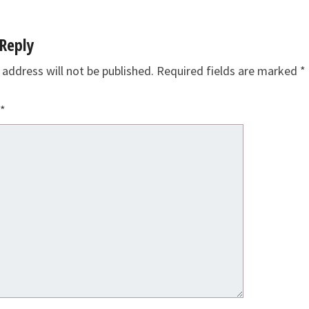
Reply
 address will not be published.
Required fields are marked
*
*