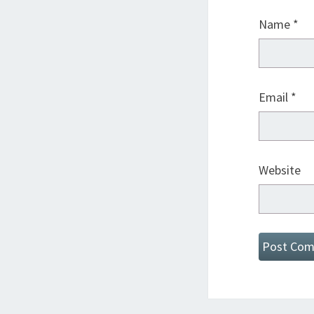
Name
*
Email
*
Website