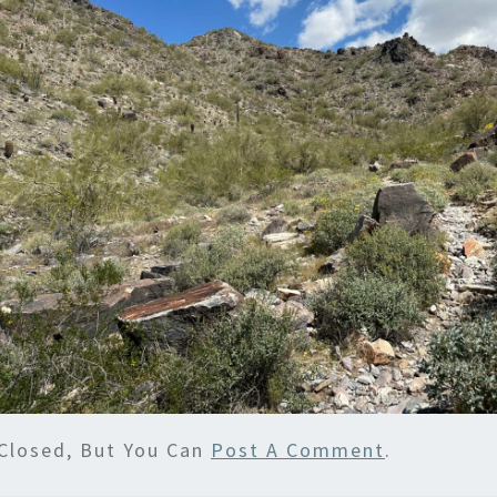
Closed, But You Can
Post A Comment
.