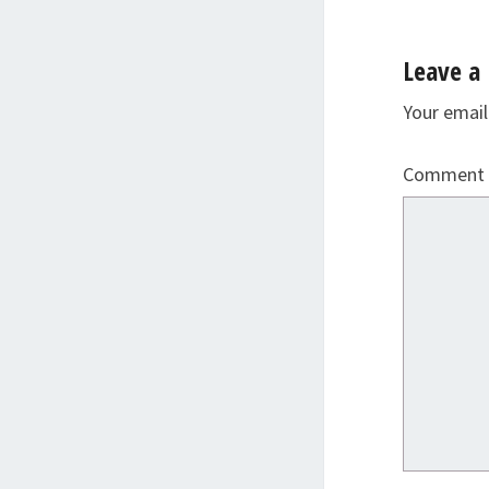
Leave a 
Your email
Comment