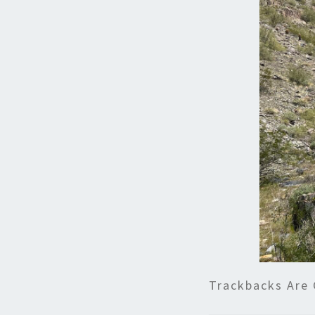
Trackbacks Are 