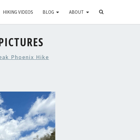
SEARCH
HIKING VIDEOS
BLOG
ABOUT
ICON
PICTURES
eak Phoenix Hike