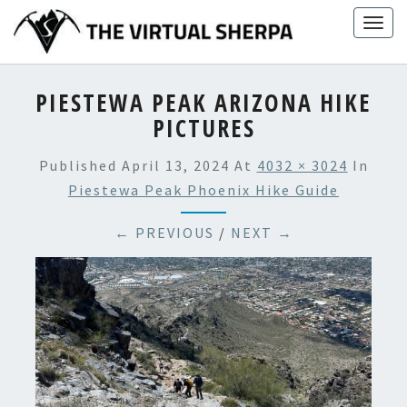
Skip
Togg
to
navig
content
PIESTEWA PEAK ARIZONA HIKE
PICTURES
Published
April 13, 2024
At
4032 × 3024
In
Piestewa Peak Phoenix Hike Guide
← PREVIOUS
/
NEXT →