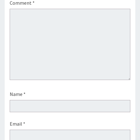
Comment
*
Name
*
Email
*