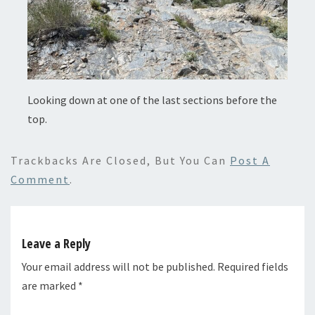
Looking down at one of the last sections before the
top.
Trackbacks Are Closed, But You Can
Post A
Comment
.
Leave a Reply
Your email address will not be published.
Required fields
are marked
*