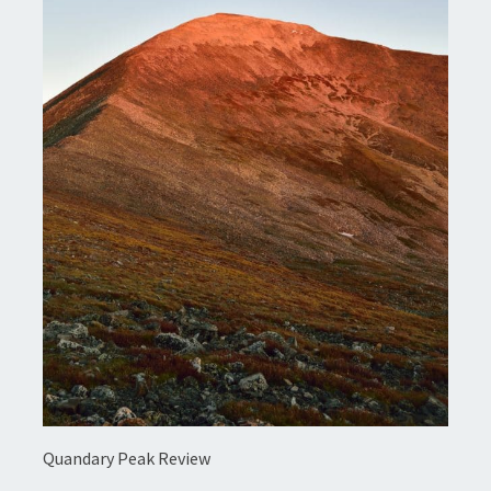
Quandary Peak Review