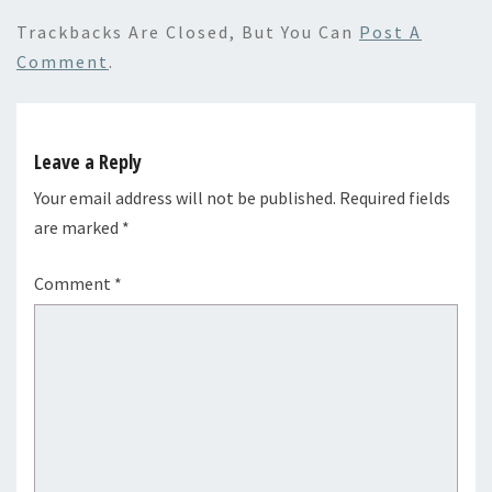
Trackbacks Are Closed, But You Can
Post A
Comment
.
Leave a Reply
Your email address will not be published.
Required fields
are marked
*
Comment
*