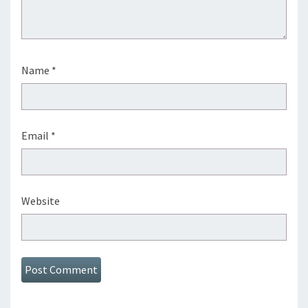
Name
*
Email
*
Website