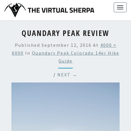
Skip
Togg
to
navig
content
QUANDARY PEAK REVIEW
Published
September 12, 2016
At
4000 ×
6000
In
Quandary Peak Colorado 14er Hike
Guide
/
NEXT →