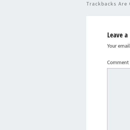
Trackbacks Are 
Leave a 
Your email
Comment