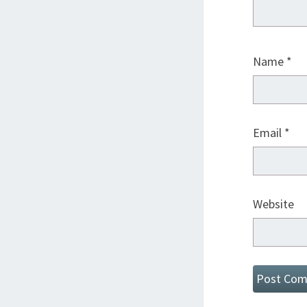
Name
*
Email
*
Website