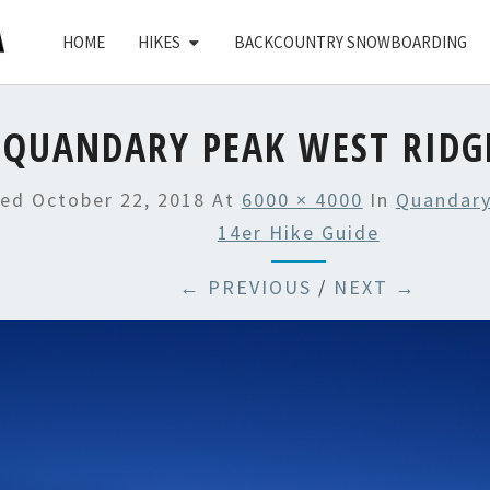
HOME
HIKES
BACKCOUNTRY SNOWBOARDING
QUANDARY PEAK WEST RIDG
hed
October 22, 2018
At
6000 × 4000
In
Quandary
14er Hike Guide
← PREVIOUS
/
NEXT →