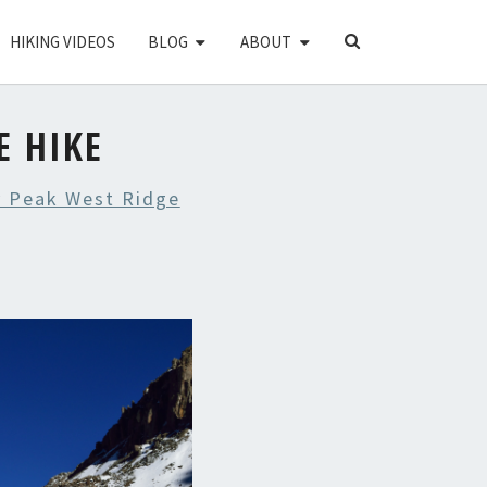
SEARCH
HIKING VIDEOS
BLOG
ABOUT
ICON
E HIKE
 Peak West Ridge