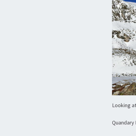
Looking at
Quandary 