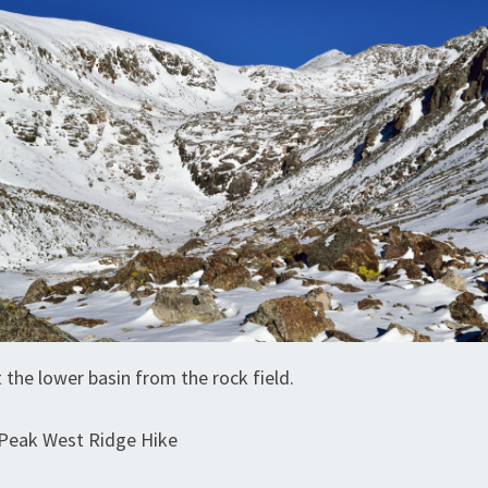
 the lower basin from the rock field.
Peak West Ridge Hike