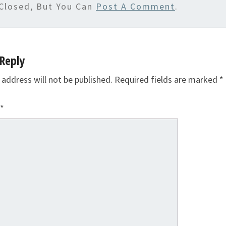
Closed, But You Can
Post A Comment
.
Reply
 address will not be published.
Required fields are marked
*
*