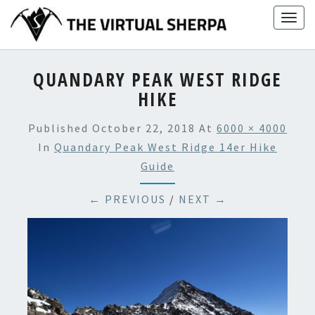
Skip
Togg
to
navig
content
QUANDARY PEAK WEST RIDGE
HIKE
Published
October 22, 2018
At
6000 × 4000
In
Quandary Peak West Ridge 14er Hike
Guide
← PREVIOUS
/
NEXT →