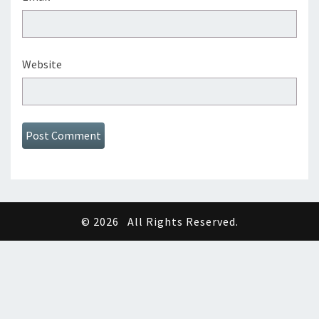
Website
© 2026
All Rights Reserved.