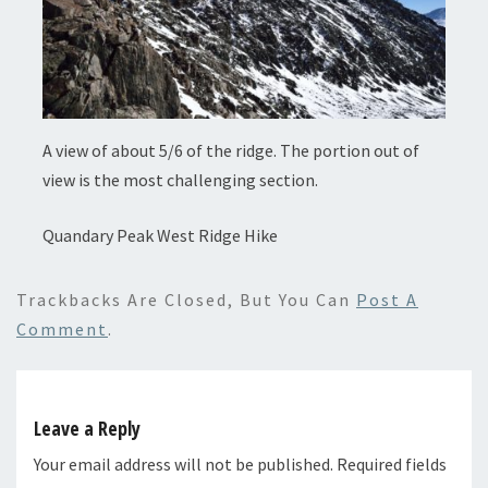
A view of about 5/6 of the ridge. The portion out of
view is the most challenging section.
Quandary Peak West Ridge Hike
Trackbacks Are Closed, But You Can
Post A
Comment
.
Leave a Reply
Your email address will not be published.
Required fields