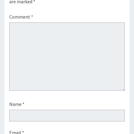
are marked
*
Comment
*
Name
*
Email
*