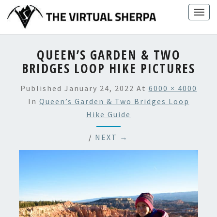
Skip
Togg
to
navig
content
QUEEN’S GARDEN & TWO
BRIDGES LOOP HIKE PICTURES
Published
January 24, 2022
At
6000 × 4000
In
Queen’s Garden & Two Bridges Loop
Hike Guide
/
NEXT →