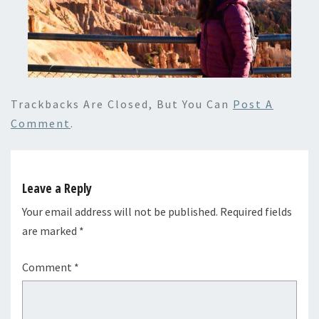
Trackbacks Are Closed, But You Can
Post A
Comment
.
Leave a Reply
Your email address will not be published.
Required fields
are marked
*
Comment
*