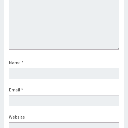
Name
*
Email
*
Website