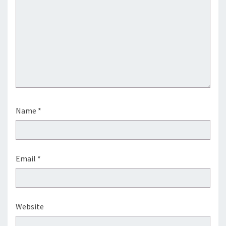
Name
*
Email
*
Website