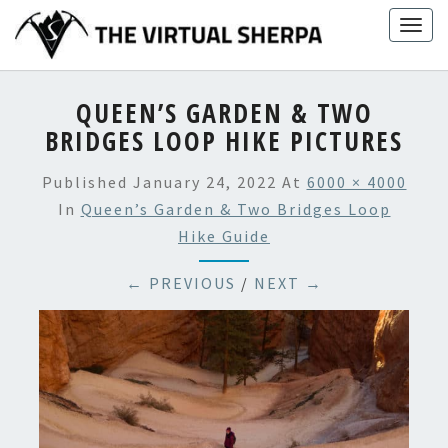
Skip
Togg
to
navig
content
QUEEN’S GARDEN & TWO
BRIDGES LOOP HIKE PICTURES
Published
January 24, 2022
At
6000 × 4000
In
Queen’s Garden & Two Bridges Loop
Hike Guide
← PREVIOUS
/
NEXT →