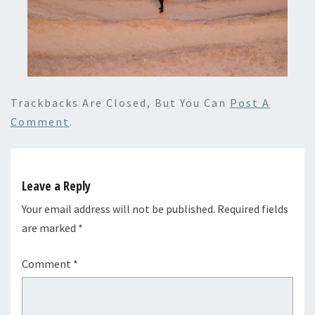
Trackbacks Are Closed, But You Can
Post A
Comment
.
Leave a Reply
Your email address will not be published.
Required fields
are marked
*
Comment
*