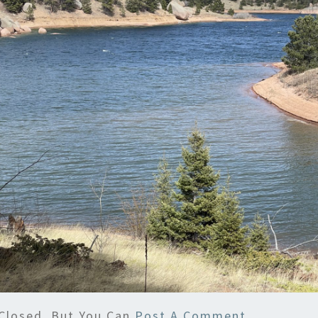
Closed, But You Can
Post A Comment
.