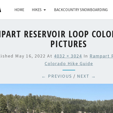
HOME
HIKES
BACKCOUNTRY SNOWBOARDING
PART RESERVOIR LOOP COLO
PICTURES
lished
May 16, 2022
At
4032 × 3024
In
Rampart 
Colorado Hike Guide
← PREVIOUS
/
NEXT →