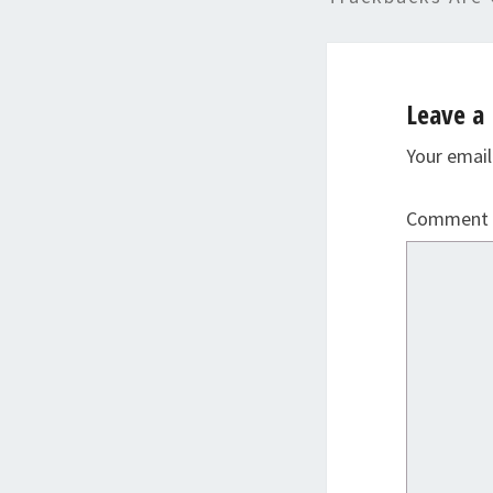
Leave a 
Your email
Comment