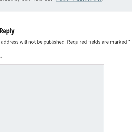
Reply
 address will not be published.
Required fields are marked
*
*