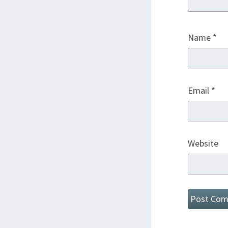
Name
*
Email
*
Website