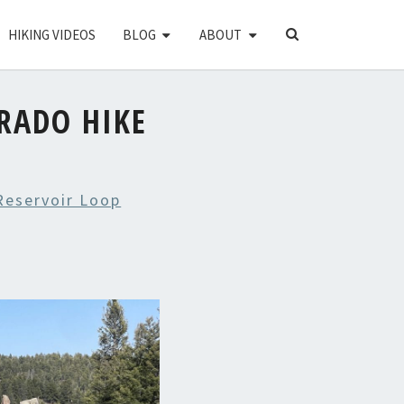
SEARCH
HIKING VIDEOS
BLOG
ABOUT
ICON
RADO HIKE
Reservoir Loop