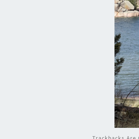
Trackbacks Are 