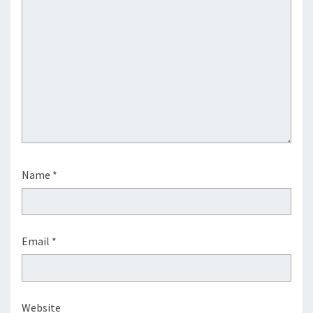
Name
*
Email
*
Website