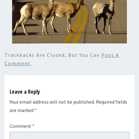
Trackbacks Are Closed, But You Can
Post A
Comment
.
Leave a Reply
Your email address will not be published.
Required fields
are marked
*
Comment
*