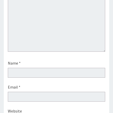
Name
*
Email
*
Website