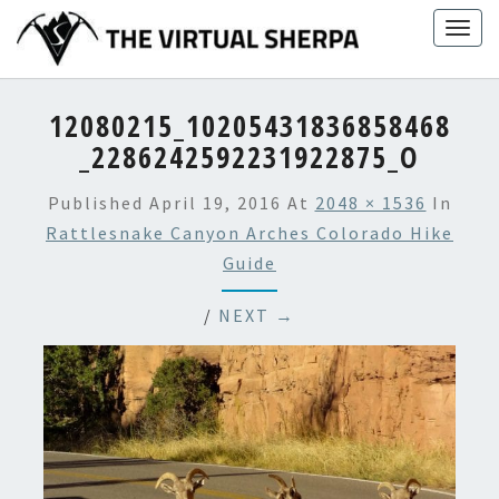
Skip
Togg
to
navig
content
12080215_10205431836858468
_2286242592231922875_O
Published
April 19, 2016
At
2048 × 1536
In
Rattlesnake Canyon Arches Colorado Hike
Guide
/
NEXT →