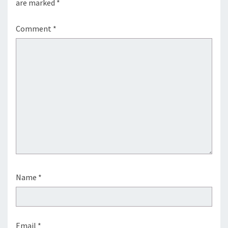
are marked
*
Comment
*
Name
*
Email
*