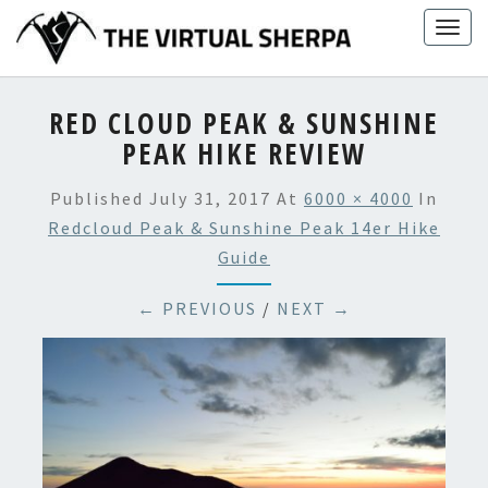
Skip
Togg
to
navig
content
RED CLOUD PEAK & SUNSHINE
PEAK HIKE REVIEW
Published
July 31, 2017
At
6000 × 4000
In
Redcloud Peak & Sunshine Peak 14er Hike
Guide
← PREVIOUS
/
NEXT →