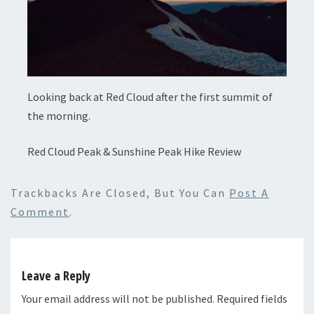
Looking back at Red Cloud after the first summit of
the morning.
Red Cloud Peak & Sunshine Peak Hike Review
Trackbacks Are Closed, But You Can
Post A
Comment
.
Leave a Reply
Your email address will not be published.
Required fields