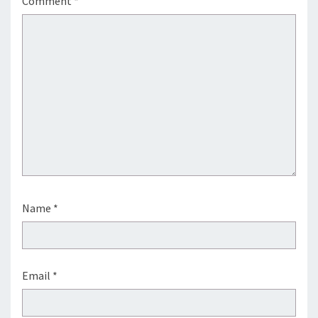
Comment
*
Name
*
Email
*