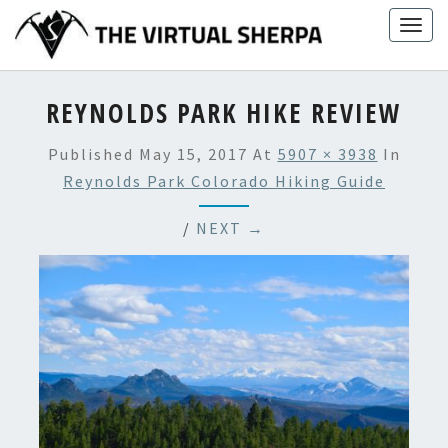
Skip
Togg
to
navig
content
REYNOLDS PARK HIKE REVIEW
Published
May 15, 2017
At
5907 × 3938
In
Reynolds Park Colorado Hiking Guide
/
NEXT →