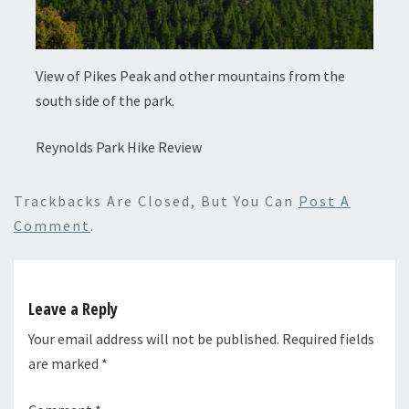
View of Pikes Peak and other mountains from the
south side of the park.
Reynolds Park Hike Review
Trackbacks Are Closed, But You Can
Post A
Comment
.
Leave a Reply
Your email address will not be published.
Required fields
are marked
*