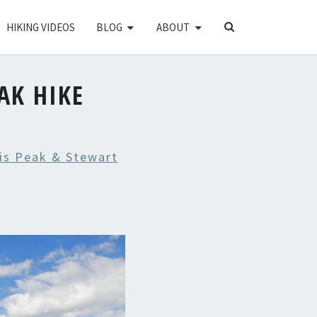
SEARCH
HIKING VIDEOS
BLOG
ABOUT
ICON
AK HIKE
is Peak & Stewart