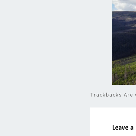
Trackbacks Are 
Leave a 