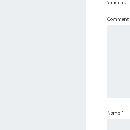
Your email
Comment
Name
*