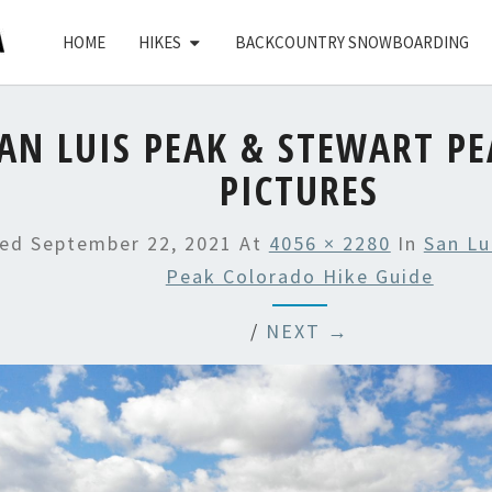
HOME
HIKES
BACKCOUNTRY SNOWBOARDING
AN LUIS PEAK & STEWART PE
PICTURES
hed
September 22, 2021
At
4056 × 2280
In
San Lu
Peak Colorado Hike Guide
/
NEXT →