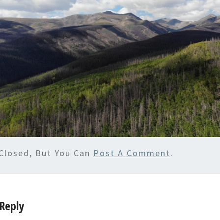
Closed, But You Can
Post A Comment
.
Reply