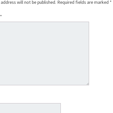
 address will not be published.
Required fields are marked
*
*