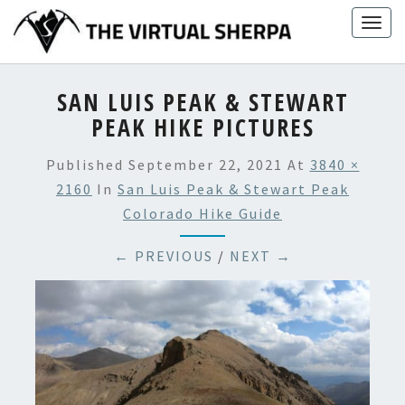
Skip
Togg
to
navig
content
SAN LUIS PEAK & STEWART
PEAK HIKE PICTURES
Published
September 22, 2021
At
3840 ×
2160
In
San Luis Peak & Stewart Peak
Colorado Hike Guide
← PREVIOUS
/
NEXT →