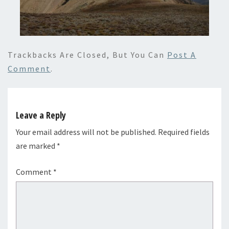
Trackbacks Are Closed, But You Can
Post A
Comment
.
Leave a Reply
Your email address will not be published.
Required fields
are marked
*
Comment
*