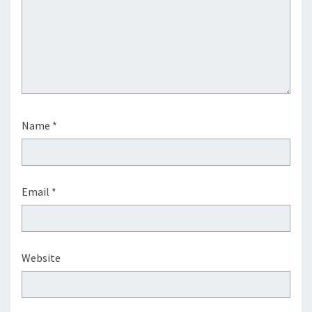
Name
*
Email
*
Website