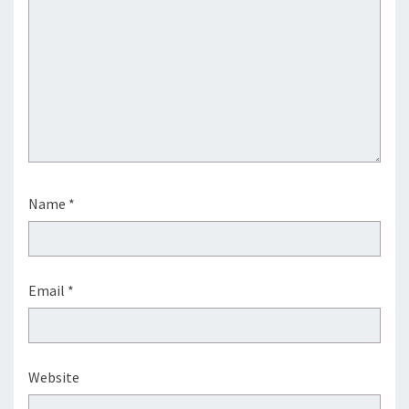
Name
*
Email
*
Website