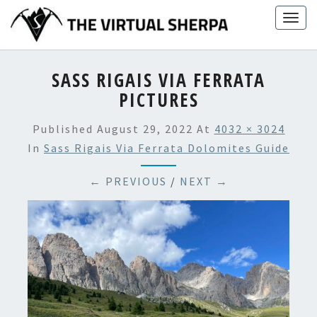
Skip
Togg
to
navig
content
SASS RIGAIS VIA FERRATA
PICTURES
Published
August 29, 2022
At
4032 × 3024
In
Sass Rigais Via Ferrata Dolomites Guide
← PREVIOUS
/
NEXT →