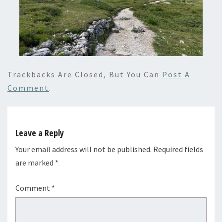
Trackbacks Are Closed, But You Can
Post A
Comment
.
Leave a Reply
Your email address will not be published.
Required fields
are marked
*
Comment
*