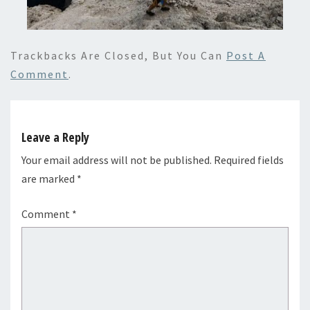
Trackbacks Are Closed, But You Can
Post A
Comment
.
Leave a Reply
Your email address will not be published.
Required fields
are marked
*
Comment
*