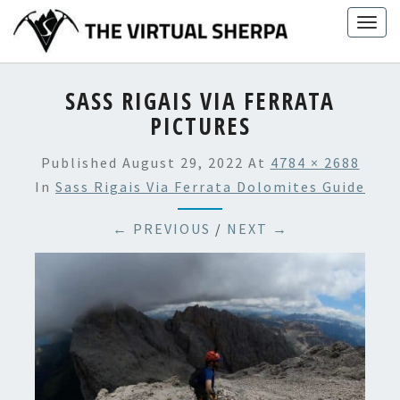
Skip
Togg
to
navig
content
SASS RIGAIS VIA FERRATA
PICTURES
Published
August 29, 2022
At
4784 × 2688
In
Sass Rigais Via Ferrata Dolomites Guide
← PREVIOUS
/
NEXT →