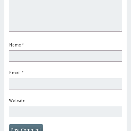
Name
*
Email
*
Website