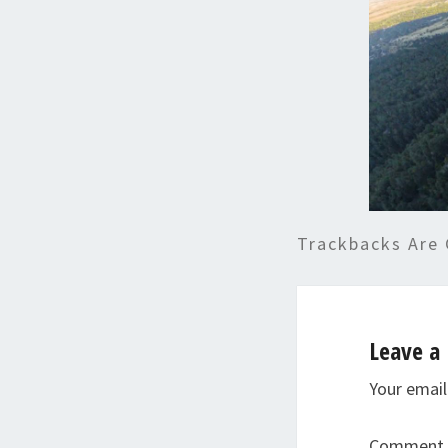
Trackbacks Are 
Leave a 
Your email
Comment