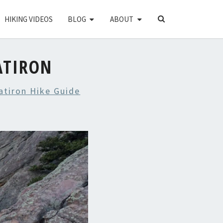
SEARCH
HIKING VIDEOS
BLOG
ABOUT
ICON
ATIRON
atiron Hike Guide