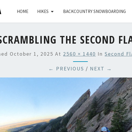
HOME
HIKES
BACKCOUNTRY SNOWBOARDING
SCRAMBLING THE SECOND FL
shed
October 1, 2025
At
2560 × 1440
In
Second Fl
← PREVIOUS
/
NEXT →