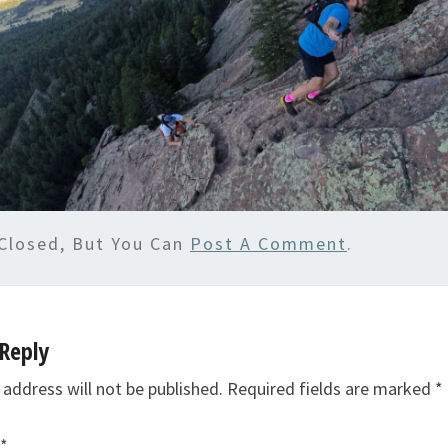
Closed, But You Can
Post A Comment
.
Reply
 address will not be published.
Required fields are marked
*
*