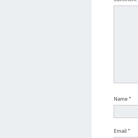
Name
*
Email
*