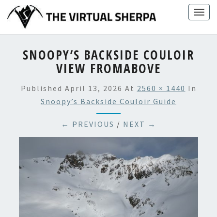
Skip
Togg
to
navig
content
SNOOPY’S BACKSIDE COULOIR
VIEW FROMABOVE
Published
April 13, 2026
At
2560 × 1440
In
Snoopy’s Backside Couloir Guide
← PREVIOUS
/
NEXT →