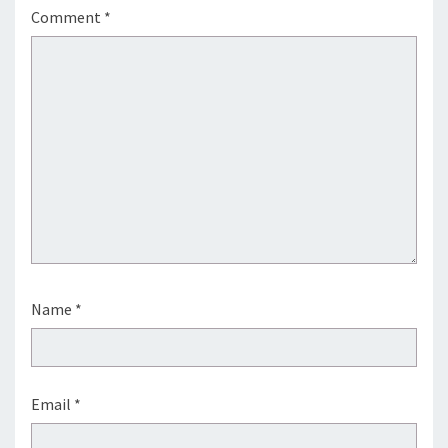
Comment
*
Name
*
Email
*