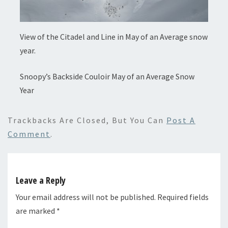
View of the Citadel and Line in May of an Average snow
year.
Snoopy’s Backside Couloir May of an Average Snow
Year
Trackbacks Are Closed, But You Can
Post A
Comment
.
Leave a Reply
Your email address will not be published.
Required fields
are marked
*