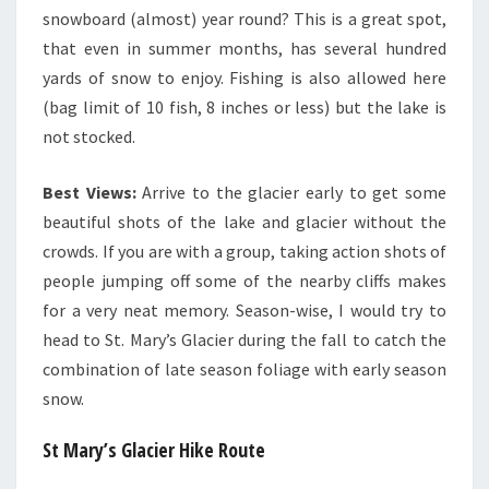
snowboard (almost) year round? This is a great spot,
that even in summer months, has several hundred
yards of snow to enjoy. Fishing is also allowed here
(bag limit of 10 fish, 8 inches or less) but the lake is
not stocked.
Best Views:
Arrive to the glacier early to get some
beautiful shots of the lake and glacier without the
crowds. If you are with a group, taking action shots of
people jumping off some of the nearby cliffs makes
for a very neat memory. Season-wise, I would try to
head to St. Mary’s Glacier during the fall to catch the
combination of late season foliage with early season
snow.
St Mary’s Glacier Hike Route