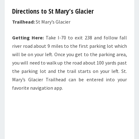
Directions to St Mary’s Glacier
Trailhead:
St Mary’s Glacier
Getting Here:
Take I-70 to exit 238 and follow fall
river road about 9 miles to the first parking lot which
will be on your left. Once you get to the parking area,
you will need to walk up the road about 100 yards past
the parking lot and the trail starts on your left. St.
Mary’s Glacier Trailhead can be entered into your
favorite navigation app.