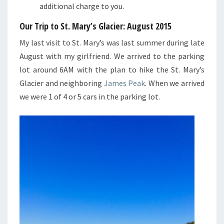
additional charge to you.
Our Trip to St. Mary’s Glacier
: August 2015
My last visit to St. Mary’s was last summer during late
August with my girlfriend. We arrived to the parking
lot around 6AM with the plan to hike the St. Mary’s
Glacier and neighboring
James Peak
. When we arrived
we were 1 of 4 or 5 cars in the parking lot.