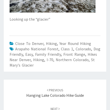
Looking up the “glacier”
Close To Denver
,
Hiking
,
Year Round Hiking
Arapaho National Forest
,
Class 1
,
Colorado
,
Dog
Friendly
,
Easy
,
Family Friendly
,
Front Range
,
Hikes
Near Denver
,
Hiking
,
I-70
,
Northern Colorado
,
St
Mary's Glacier
Post
navigation
PREVIOUS
Hanging Lake Colorado Hike Guide
NEXT