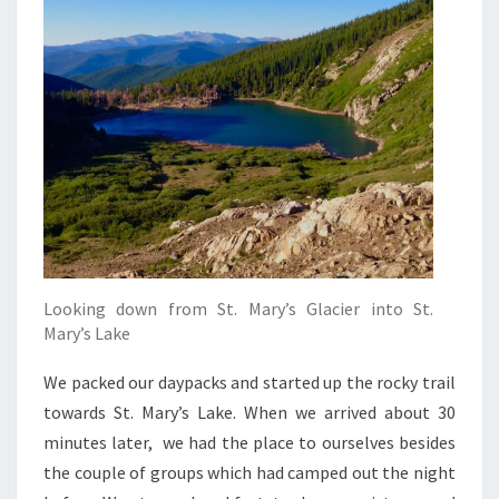
Looking down from St. Mary’s Glacier into St.
Mary’s Lake
We packed our daypacks and started up the rocky trail
towards St. Mary’s Lake. When we arrived about 30
minutes later, we had the place to ourselves besides
the couple of groups which had camped out the night