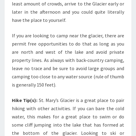
least amount of crowds, arrive to the Glacier early or
later in the afternoon and you could quite literally
have the place to yourself.
If you are looking to camp near the glacier, there are
permit free opportunities to do that as long as you
are north and west of the lake and avoid private
property lines. As always with back-country camping,
leave no trace and be sure to avoid large groups and
camping too close to any water source (rule of thumb
is generally 150 feet).
Hike Tip(s):
St. Mary’s Glacier is a great place to pair
hiking with other activities. If you can bare the cold
water, this makes for a great place to swim or do
some cliff jumping into the lake that has formed at
the bottom of the glacier. Looking to ski or