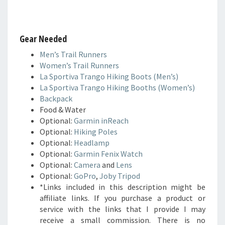
Gear Needed
Men’s Trail Runners
Women’s Trail Runners
La Sportiva Trango Hiking Boots (Men’s)
La Sportiva Trango Hiking Booths (Women’s)
Backpack
Food & Water
Optional:
Garmin inReach
Optional:
Hiking Poles
Optional:
Headlamp
Optional:
Garmin Fenix Watch
Optional:
Camera
and
Lens
Optional:
GoPro
,
Joby Tripod
*Links included in this description might be
affiliate links. If you purchase a product or
service with the links that I provide I may
receive a small commission. There is no