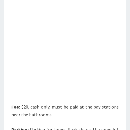
Fee:
$20, cash only, must be paid at the pay stations
near the bathrooms
Parking:
Parking for James Peak shares the same lot