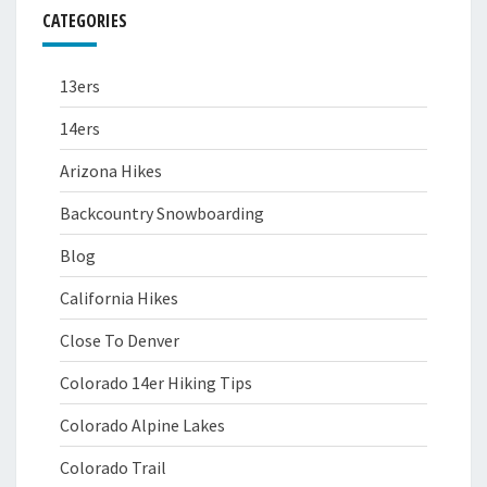
CATEGORIES
13ers
14ers
Arizona Hikes
Backcountry Snowboarding
Blog
California Hikes
Close To Denver
Colorado 14er Hiking Tips
Colorado Alpine Lakes
Colorado Trail