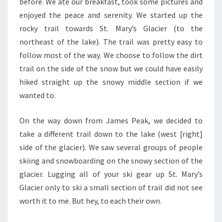
before. We ate our breakfast, took some pictures and
enjoyed the peace and serenity. We started up the
rocky trail towards St. Mary’s Glacier (to the
northeast of the lake). The trail was pretty easy to
follow most of the way. We choose to follow the dirt
trail on the side of the snow but we could have easily
hiked straight up the snowy middle section if we
wanted to.
On the way down from James Peak, we decided to
take a different trail down to the lake (west [right]
side of the glacier). We saw several groups of people
skiing and snowboarding on the snowy section of the
glacier. Lugging all of your ski gear up St. Mary’s
Glacier only to ski a small section of trail did not see
worth it to me. But hey, to each their own.