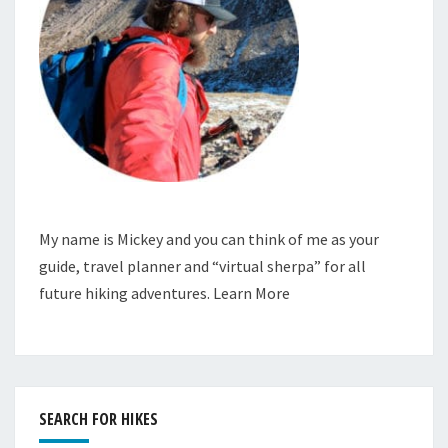
My name is Mickey and you can think of me as your
guide, travel planner and “virtual sherpa” for all
future hiking adventures.
Learn More
SEARCH FOR HIKES