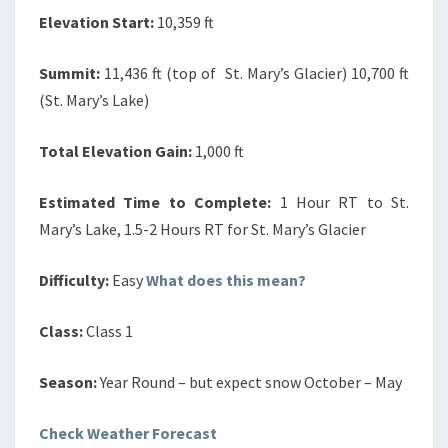
Elevation Start:
10,359 ft
Summit:
11,436 ft (top of St. Mary’s Glacier) 10,700 ft
(St. Mary’s Lake)
Total Elevation Gain:
1,000 ft
Estimated Time to Complete:
1 Hour RT to St.
Mary’s Lake, 1.5-2 Hours RT for St. Mary’s Glacier
Difficulty:
Easy
What does this mean?
Class:
Class 1
Season:
Year Round – but expect snow October – May
Check Weather Forecast