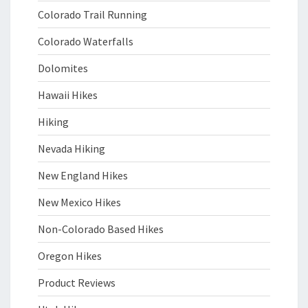
Colorado Trail Running
Colorado Waterfalls
Dolomites
Hawaii Hikes
Hiking
Nevada Hiking
New England Hikes
New Mexico Hikes
Non-Colorado Based Hikes
Oregon Hikes
Product Reviews