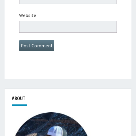
Website
ABOUT