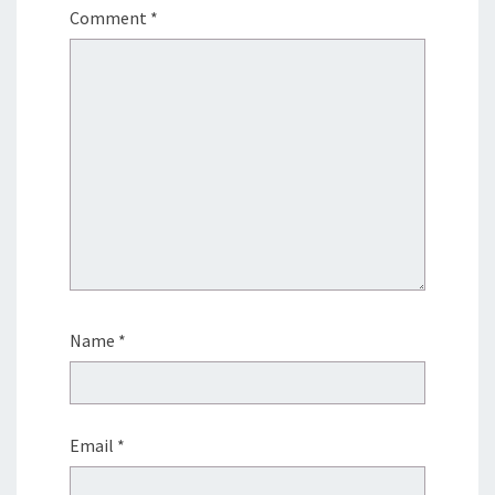
Comment
*
Name
*
Email
*