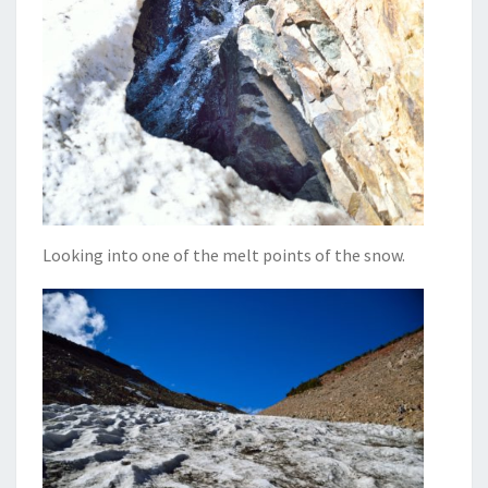
Looking into one of the melt points of the snow.