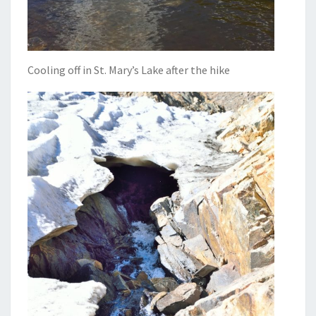
Cooling off in St. Mary’s Lake after the hike