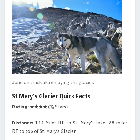
Juno on crack aka enjoying the glacier.
St Mary’s Glacier Quick Facts
Rating: ★★★★ (
⅘ Stars
)
Distance:
1.14 Miles RT to St. Mary’s Lake, 2.8 miles
RT to top of St. Mary’s Glacier