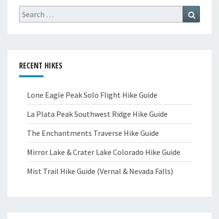
Search
Search
for:
RECENT HIKES
Lone Eagle Peak Solo Flight Hike Guide
La Plata Peak Southwest Ridge Hike Guide
The Enchantments Traverse Hike Guide
Mirror Lake & Crater Lake Colorado Hike Guide
Mist Trail Hike Guide (Vernal & Nevada Falls)