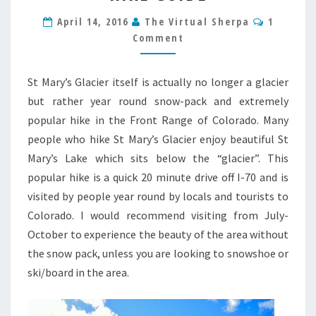
COLORADO
Commen
HIKE
April 14, 2016
The Virtual Sherpa
1
GUIDE
Comment
St Mary’s Glacier itself is actually no longer a glacier
but rather year round snow-pack and extremely
popular hike in the Front Range of Colorado. Many
people who hike St Mary’s Glacier enjoy beautiful St
Mary’s Lake which sits below the “glacier”. This
popular hike is a quick 20 minute drive off I-70 and is
visited by people year round by locals and tourists to
Colorado. I would recommend visiting from July-
October to experience the beauty of the area without
the snow pack, unless you are looking to snowshoe or
ski/board in the area.