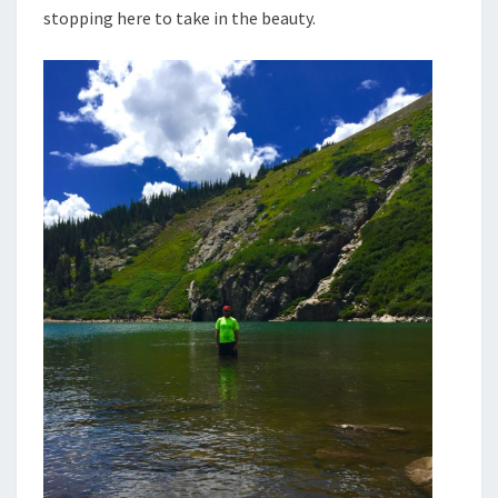
stopping here to take in the beauty.