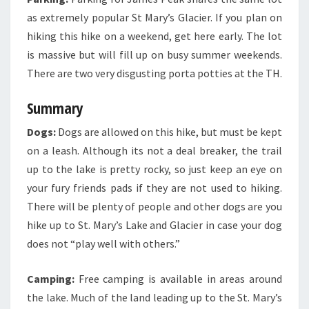
as extremely popular St Mary’s Glacier. If you plan on
hiking this hike on a weekend, get here early. The lot
is massive but will fill up on busy summer weekends.
There are two very disgusting porta potties at the TH.
Summary
Dogs:
Dogs are allowed on this hike, but must be kept
on a leash. Although its not a deal breaker, the trail
up to the lake is pretty rocky, so just keep an eye on
your fury friends pads if they are not used to hiking.
There will be plenty of people and other dogs are you
hike up to St. Mary’s Lake and Glacier in case your dog
does not “play well with others.”
Camping:
Free camping is available in areas around
the lake. Much of the land leading up to the St. Mary’s