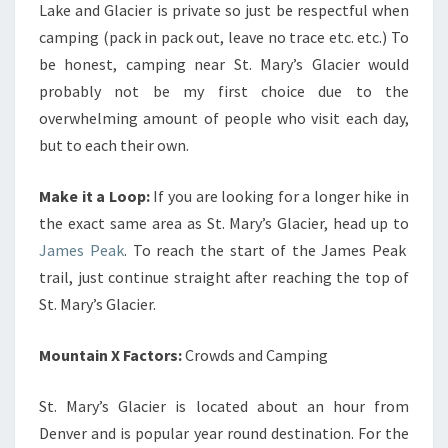
Lake and Glacier is private so just be respectful when
camping (pack in pack out, leave no trace etc. etc.) To
be honest, camping near St. Mary’s Glacier would
probably not be my first choice due to the
overwhelming amount of people who visit each day,
but to each their own.
Make it a Loop:
If you are looking for a longer hike in
the exact same area as St. Mary’s Glacier, head up to
James Peak
. To reach the start of the James Peak
trail, just continue straight after reaching the top of
St. Mary’s Glacier.
Mountain X Factors:
Crowds and Camping
St. Mary’s Glacier is located about an hour from
Denver and is popular year round destination. For the