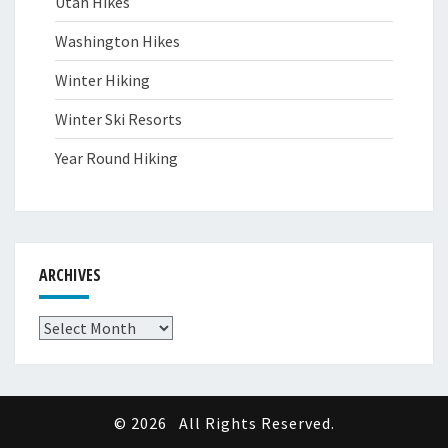
Utah Hikes
Washington Hikes
Winter Hiking
Winter Ski Resorts
Year Round Hiking
ARCHIVES
Archives
© 2026
All Rights Reserved.