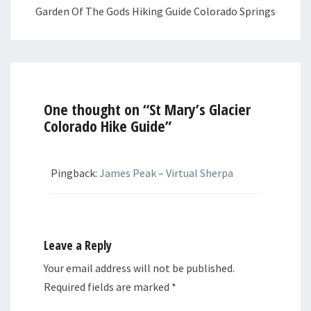
Garden Of The Gods Hiking Guide Colorado Springs
One thought on “
St Mary’s Glacier
Colorado Hike Guide
”
Pingback:
James Peak – Virtual Sherpa
Leave a Reply
Your email address will not be published.
Required fields are marked
*