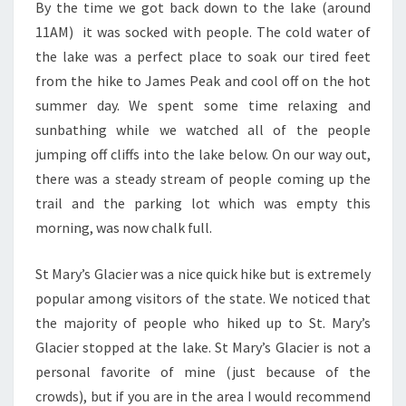
By the time we got back down to the lake (around
11AM) it was socked with people. The cold water of
the lake was a perfect place to soak our tired feet
from the hike to James Peak and cool off on the hot
summer day. We spent some time relaxing and
sunbathing while we watched all of the people
jumping off cliffs into the lake below. On our way out,
there was a steady stream of people coming up the
trail and the parking lot which was empty this
morning, was now chalk full.
St Mary’s Glacier was a nice quick hike but is extremely
popular among visitors of the state. We noticed that
the majority of people who hiked up to St. Mary’s
Glacier stopped at the lake. St Mary’s Glacier is not a
personal favorite of mine (just because of the
crowds), but if you are in the area I would recommend