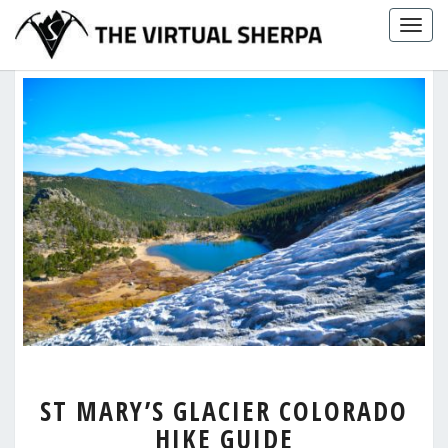
Skip
Togg
to
navig
content
ST
ST MARY’S GLACIER COLORADO
MARY’S
HIKE GUIDE
GLACIER