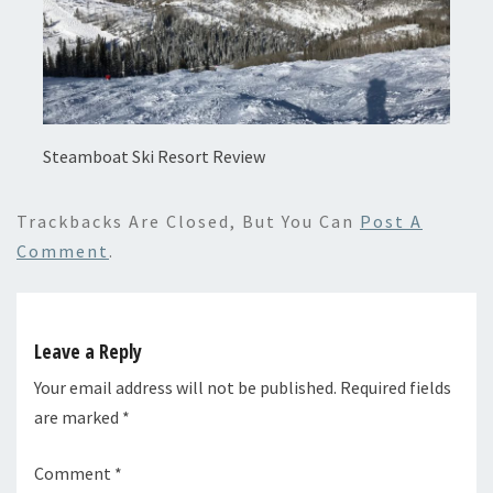
Steamboat Ski Resort Review
Trackbacks Are Closed, But You Can
Post A
Comment
.
Leave a Reply
Your email address will not be published.
Required fields
are marked
*
Comment
*