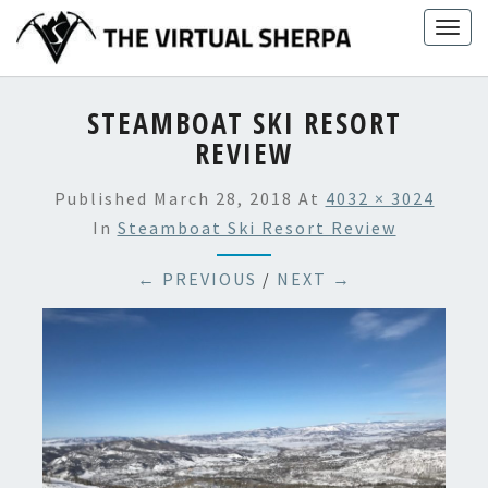
Skip
Togg
to
navig
content
STEAMBOAT SKI RESORT
REVIEW
Published
March 28, 2018
At
4032 × 3024
In
Steamboat Ski Resort Review
← PREVIOUS
/
NEXT →