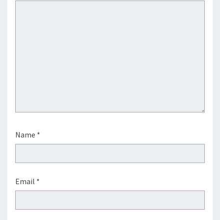
Name
*
Email
*