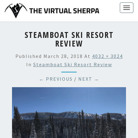
Skip
Togg
to
navig
content
STEAMBOAT SKI RESORT
REVIEW
Published
March 28, 2018
At
4032 × 3024
In
Steamboat Ski Resort Review
← PREVIOUS
/
NEXT →