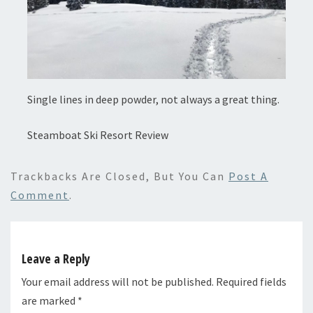
Single lines in deep powder, not always a great thing.
Steamboat Ski Resort Review
Trackbacks Are Closed, But You Can
Post A
Comment
.
Leave a Reply
Your email address will not be published.
Required fields
are marked
*