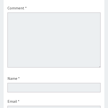
Comment
*
Name
*
Email
*