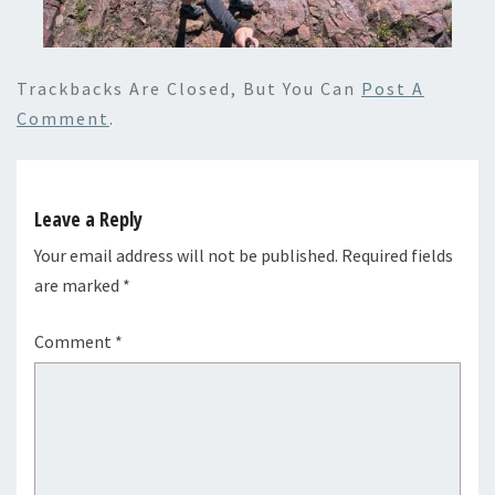
Trackbacks Are Closed, But You Can
Post A
Comment
.
Leave a Reply
Your email address will not be published.
Required fields
are marked
*
Comment
*