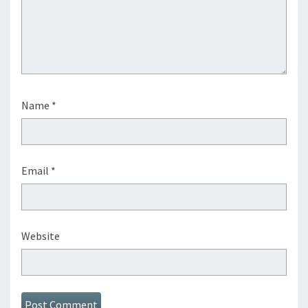
Name
*
Email
*
Website