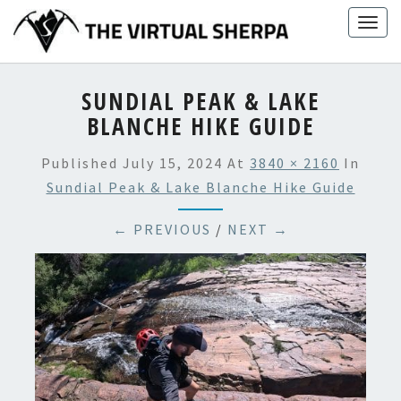
Skip
Togg
to
navig
content
SUNDIAL PEAK & LAKE
BLANCHE HIKE GUIDE
Published
July 15, 2024
At
3840 × 2160
In
Sundial Peak & Lake Blanche Hike Guide
← PREVIOUS
/
NEXT →