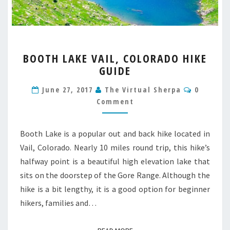
BOOTH
BOOTH LAKE VAIL, COLORADO HIKE
LAKE
GUIDE
VAIL,
COLORADO
Commen
June 27, 2017
The Virtual Sherpa
0
HIKE
Comment
GUIDE
Booth Lake is a popular out and back hike located in
Vail, Colorado. Nearly 10 miles round trip, this hike’s
halfway point is a beautiful high elevation lake that
sits on the doorstep of the Gore Range. Although the
hike is a bit lengthy, it is a good option for beginner
hikers, families and…