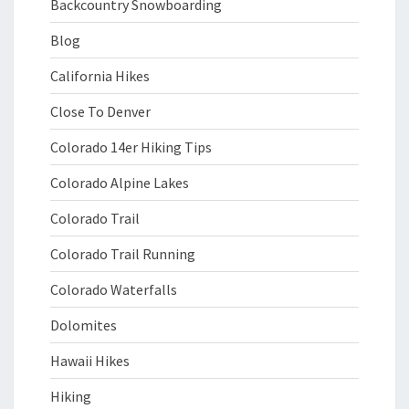
Backcountry Snowboarding
Blog
California Hikes
Close To Denver
Colorado 14er Hiking Tips
Colorado Alpine Lakes
Colorado Trail
Colorado Trail Running
Colorado Waterfalls
Dolomites
Hawaii Hikes
Hiking