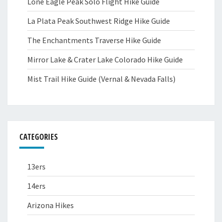
Lone Eagle Peak Solo Flight Hike Guide
La Plata Peak Southwest Ridge Hike Guide
The Enchantments Traverse Hike Guide
Mirror Lake & Crater Lake Colorado Hike Guide
Mist Trail Hike Guide (Vernal & Nevada Falls)
CATEGORIES
13ers
14ers
Arizona Hikes