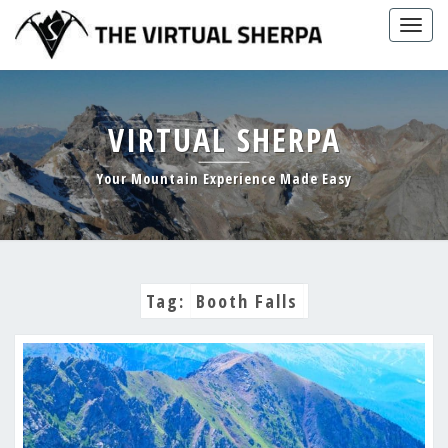
Skip
Togg
to
navig
content
VIRTUAL SHERPA
Your Mountain Experience Made Easy
Tag:
Booth Falls