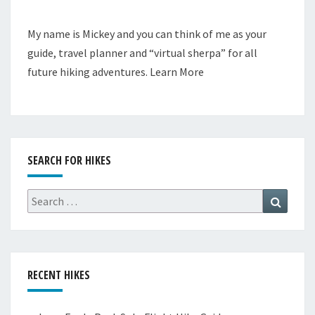
My name is Mickey and you can think of me as your
guide, travel planner and “virtual sherpa” for all
future hiking adventures.
Learn More
SEARCH FOR HIKES
Search
Search
for:
RECENT HIKES