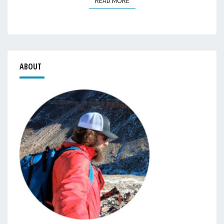
READ MORE
READ MORE
ABOUT