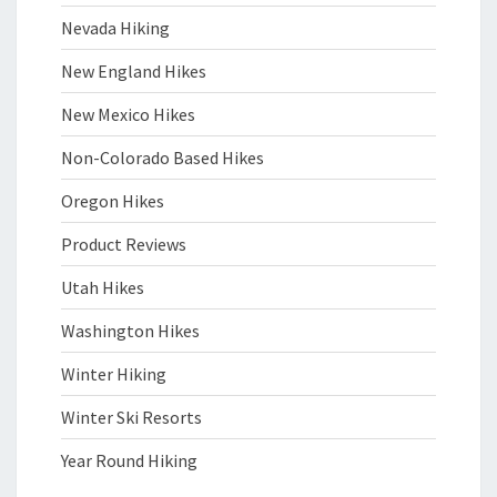
Nevada Hiking
New England Hikes
New Mexico Hikes
Non-Colorado Based Hikes
Oregon Hikes
Product Reviews
Utah Hikes
Washington Hikes
Winter Hiking
Winter Ski Resorts
Year Round Hiking