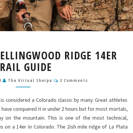
LA
 ELLINGWOOD RIDGE 14ER
PLATA
PEAK
RAIL GUIDE
ELLINGWOOD
RIDGE
Comments
20
The Virtual Sherpa
3 Comments
14ER
TRAIL
GUIDE
is considered a Colorado classic by many. Great athletes
t have conquered it in under 2 hours but for most mortals,
y on the mountain. This is one of the most technical,
es on a 14er in Colorado. The 2ish mile ridge of La Plata