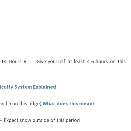
-14 Hours RT – Give yourself at least 4-6 hours on this
ficulty System Explained
 and 5 on this ridge)
What does this mean?
– Expect snow outside of this period