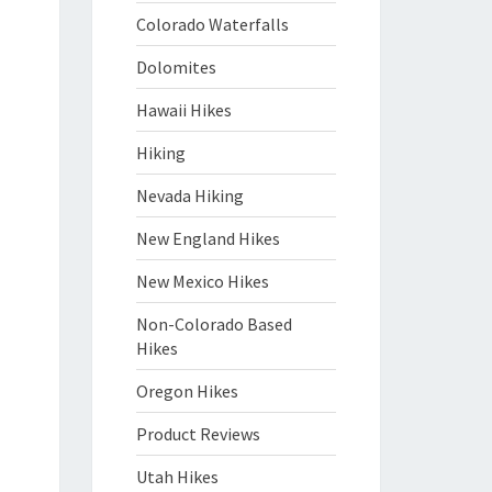
Colorado Waterfalls
Dolomites
Hawaii Hikes
Hiking
Nevada Hiking
New England Hikes
New Mexico Hikes
Non-Colorado Based
Hikes
Oregon Hikes
Product Reviews
Utah Hikes