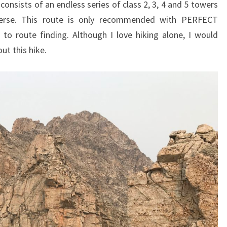
onsists of an endless series of class 2, 3, 4 and 5 towers
verse. This route is only recommended with PERFECT
o route finding. Although I love hiking alone, I would
ut this hike.