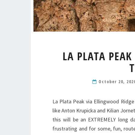
LA PLATA PEAK
T
October 20, 20
La Plata Peak via Ellingwood Ridge 
like Anton Krupicka and Kilian Jorne
this will be an EXTREMELY long da
frustrating and for some, fun, rout