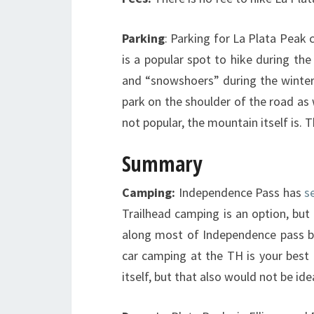
Parking
: Parking for La Plata Peak 
is a popular spot to hike during th
and “snowshoers” during the winter.
park on the shoulder of the road as 
not popular, the mountain itself is. 
Summary
Camping:
Independence Pass has
s
Trailhead camping is an option, but 
along most of Independence pass bu
car camping at the TH is your best 
itself, but that also would not be ide