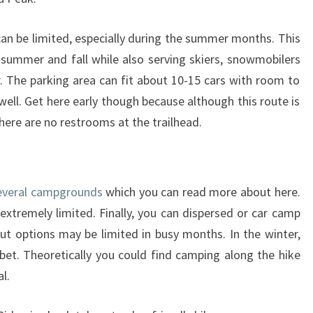
can be limited, especially during the summer months. This
e summer and fall while also serving skiers, snowmobilers
 The parking area can fit about 10-15 cars with room to
well. Get here early though because although this route is
There are no restrooms at the trailhead.
everal campgrounds
which you can read more about here.
extremely limited. Finally, you can dispersed or car camp
t options may be limited in busy months. In the winter,
bet. Theoretically you could find camping along the hike
al.