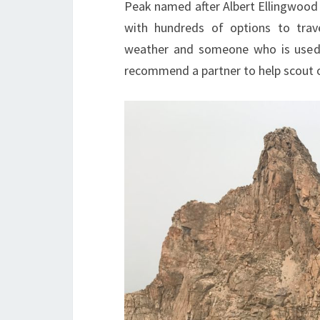
Peak named after Albert Ellingwood c
with hundreds of options to tra
weather and someone who is used t
recommend a partner to help scout o