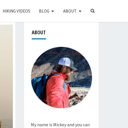
SEARCH
HIKING VIDEOS
BLOG
ABOUT
ICON
ABOUT
My name is Mickey and you can