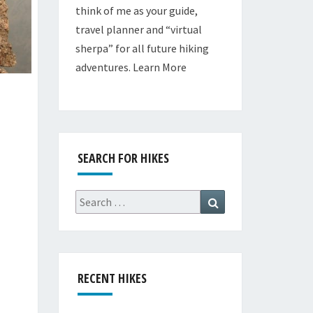
think of me as your guide,
travel planner and “virtual
sherpa” for all future hiking
adventures.
Learn More
SEARCH FOR HIKES
Search
Search
for:
RECENT HIKES