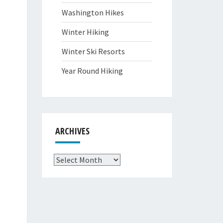
Washington Hikes
Winter Hiking
Winter Ski Resorts
Year Round Hiking
ARCHIVES
Archives