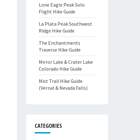
Lone Eagle Peak Solo
Flight Hike Guide
La Plata Peak Southwest
Ridge Hike Guide
The Enchantments
Traverse Hike Guide
Mirror Lake & Crater Lake
Colorado Hike Guide
Mist Trail Hike Guide
(Vernal & Nevada Falls)
CATEGORIES