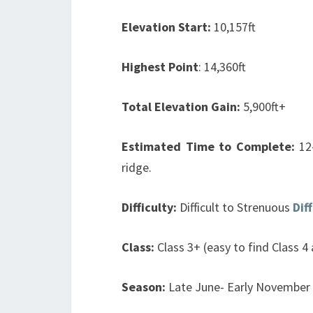
Elevation Start:
10,157ft
Highest Point
:
14,360ft
Total Elevation Gain:
5,900ft+
Estimated Time to Complete:
12
ridge.
Difficulty:
Difficult to Strenuous
Dif
Class:
Class 3+ (easy to find Class 4
Season:
Late June- Early November 