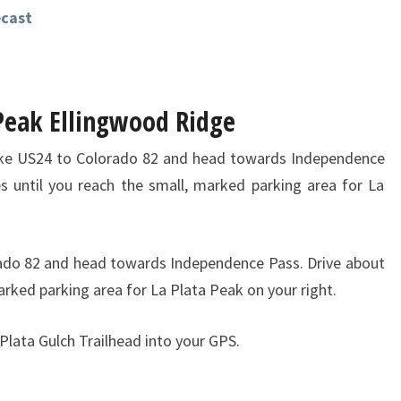
ecast
 Peak Ellingwood Ridge
ke US24 to Colorado 82 and head towards Independence
es until you reach the small, marked parking area for La
ado 82 and head towards Independence Pass. Drive about
marked parking area for La Plata Peak on your right.
 Plata Gulch Trailhead into your GPS.