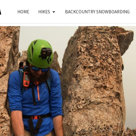
HOME
HIKES
BACKCOUNTRY SNOWBOARDING