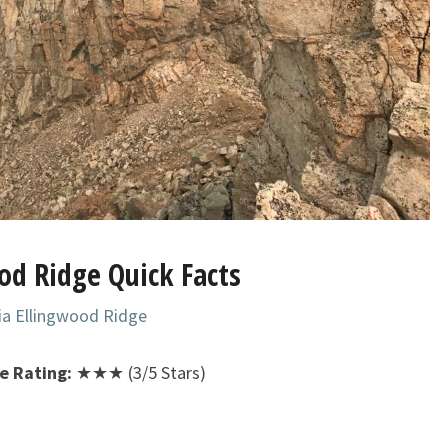
od Ridge Quick Facts
ia Ellingwood Ridge
ge Rating:
★★★ (3/5 Stars)