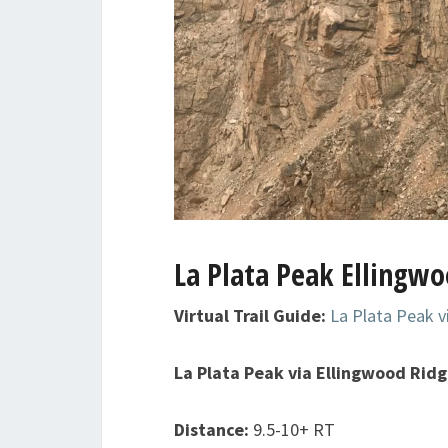
La Plata Peak Ellingwo
Virtual Trail Guide:
La Plata Peak v
La Plata Peak via Ellingwood Rid
Distance:
9.5-10+ RT