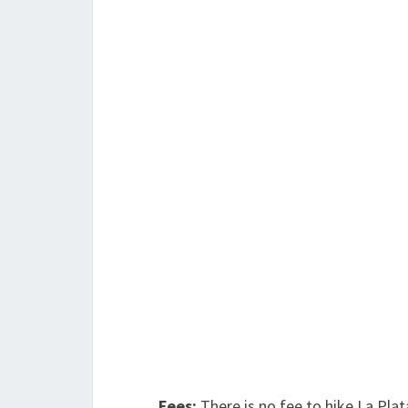
Fees:
There is no fee to hike La Pla