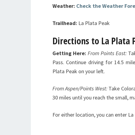
Weather:
Check the Weather For
Trailhead:
La Plata Peak
Directions to La Plata
Getting Here:
From Points East:
Ta
Pass. Continue driving for 14.5 mil
Plata Peak on your left.
From Aspen/Points West:
Take Color
30 miles until you reach the small, 
For either location, you can enter La