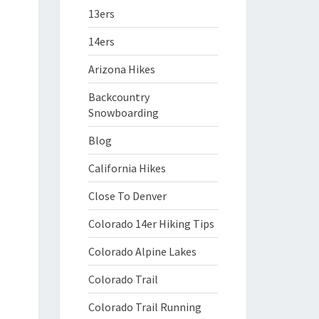
13ers
14ers
Arizona Hikes
Backcountry
Snowboarding
Blog
California Hikes
Close To Denver
Colorado 14er Hiking Tips
Colorado Alpine Lakes
Colorado Trail
Colorado Trail Running